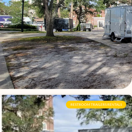
Page
Page
Page
Page
Page
Page
Page
Page
Page
Page
Page
Page
Page
Page
Page
Page
RESTROOM TRAILERS RENTALS