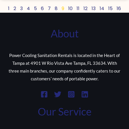
1
2
3
4
5
6
7
8
9
10
11
12
13
14
15
16
About
Power Cooling Sanitation Rentals is located in the Heart of
Tampa at 4901 W Rio Vista Ave Tampa, FL 33634. With
three main branches, our company confidently caters to our
customers’ needs of portable power.
Our Service