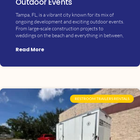
Outdoor Events
Tampa, FL, is a vibrant city known for its mix of
ongoing development and exciting outdoor events.
From large-scale construction projects to
weddings on the beach and everything in between,
Read More
RESTROOM TRAILERS RENTALS