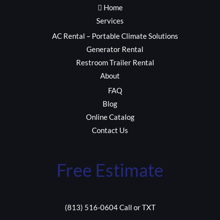
Home
Services
AC Rental – Portable Climate Solutions
Generator Rental
Restroom Trailer Rental
About
FAQ
Blog
Online Catalog
Contact Us
Free Estimate
(813) 516-0604 Call or TXT