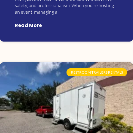
safety, and professionalism. When you’re hosting
an event, managing a
Read More
RESTROOM TRAILERS RENTALS