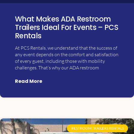
What Makes ADA Restroom
Trailers Ideal For Events – PCS
Rentals
At PCS Rentals, we understand that the success of
any event depends on the comfort and satisfaction
of every guest, including those with mobility
challenges. That’s why our ADA restroom
Read More
RESTROOM TRAILERS RENTALS