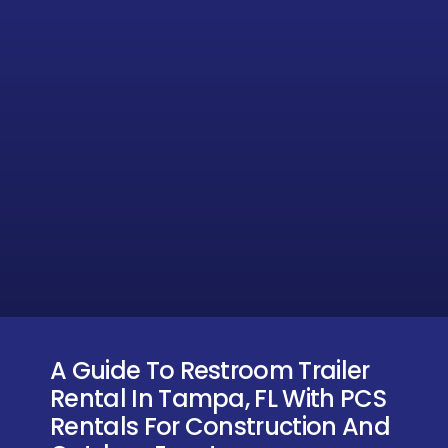
A Guide To Restroom Trailer
Rental In Tampa, FL With PCS
Rentals For Construction And