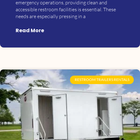
emergency operations, providing clean and
accessible restroom facilities is essential. These
needs are especially pressing in a
Read More
RESTROOM TRAILERS RENTALS