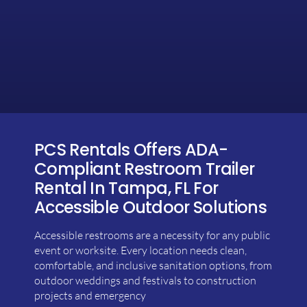
PCS Rentals Offers ADA-
Compliant Restroom Trailer
Rental In Tampa, FL For
Accessible Outdoor Solutions
Accessible restrooms are a necessity for any public
event or worksite. Every location needs clean,
comfortable, and inclusive sanitation options, from
outdoor weddings and festivals to construction
projects and emergency