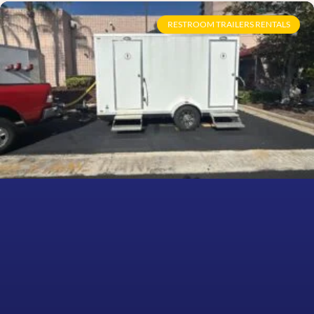
RESTROOM TRAILERS RENTALS