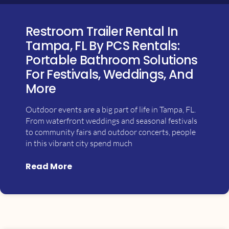
Restroom Trailer Rental In
Tampa, FL By PCS Rentals:
Portable Bathroom Solutions
For Festivals, Weddings, And
More
Outdoor events are a big part of life in Tampa, FL.
From waterfront weddings and seasonal festivals
to community fairs and outdoor concerts, people
in this vibrant city spend much
Read More