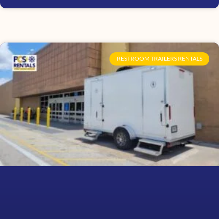
RESTROOM TRAILERS RENTALS