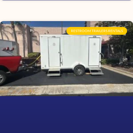
RESTROOM TRAILERS RENTALS