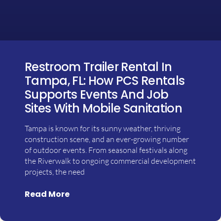
Restroom Trailer Rental In
Tampa, FL: How PCS Rentals
Supports Events And Job
Sites With Mobile Sanitation
Tampa is known for its sunny weather, thriving
construction scene, and an ever-growing number
of outdoor events. From seasonal festivals along
the Riverwalk to ongoing commercial development
projects, the need
Read More