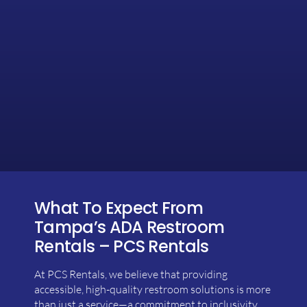
What To Expect From
Tampa’s ADA Restroom
Rentals – PCS Rentals
At PCS Rentals, we believe that providing
accessible, high-quality restroom solutions is more
than just a service—a commitment to inclusivity,