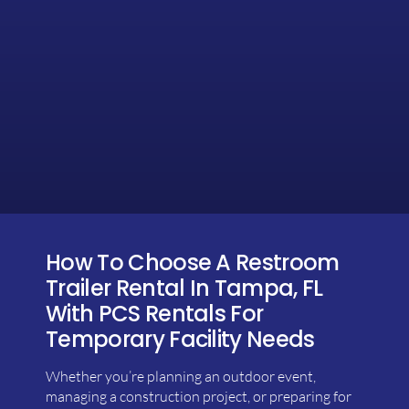
How To Choose A Restroom
Trailer Rental In Tampa, FL
With PCS Rentals For
Temporary Facility Needs
Whether you’re planning an outdoor event,
managing a construction project, or preparing for