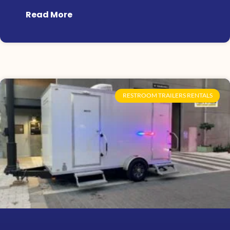
Read More
RESTROOM TRAILERS RENTALS