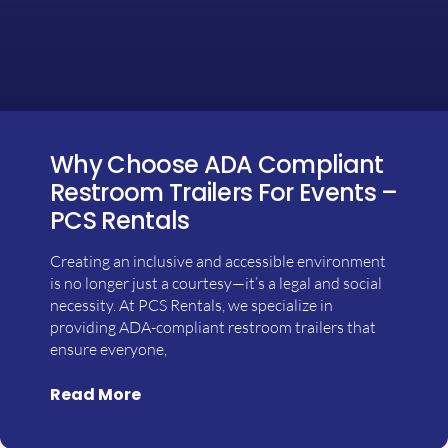
Why Choose ADA Compliant
Restroom Trailers For Events –
PCS Rentals
Creating an inclusive and accessible environment
is no longer just a courtesy—it’s a legal and social
necessity. At PCS Rentals, we specialize in
providing ADA-compliant restroom trailers that
ensure everyone,
Read More