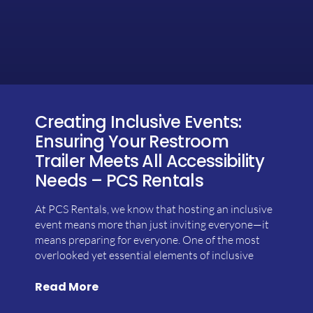
Creating Inclusive Events:
Ensuring Your Restroom
Trailer Meets All Accessibility
Needs – PCS Rentals
At PCS Rentals, we know that hosting an inclusive
event means more than just inviting everyone—it
means preparing for everyone. One of the most
overlooked yet essential elements of inclusive
Read More