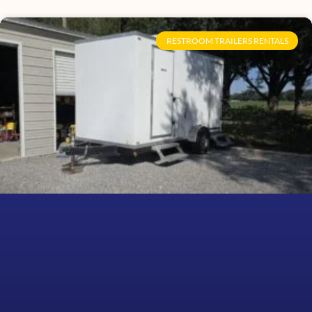
RESTROOM TRAILERS RENTALS