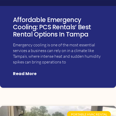
Affordable Emergency
Cooling: PCS Rentals’ Best
Rental Options In Tampa
Emergency cooling is one of the most essential
services a business can rely on in a climate like
Tampa’s, where intense heat and sudden humidity
spikes can bring operations to
Read More
PORTABLE HVAC RENTAL