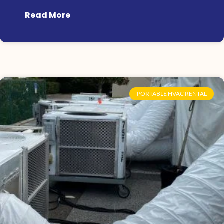
Read More
PORTABLE HVAC RENTAL