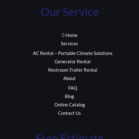
Our Service
Home
Services
AC Rental – Portable Climate Solutions
Generator Rental
Restroom Trailer Rental
About
FAQ
Blog
Online Catalog
Contact Us
Free Estimate