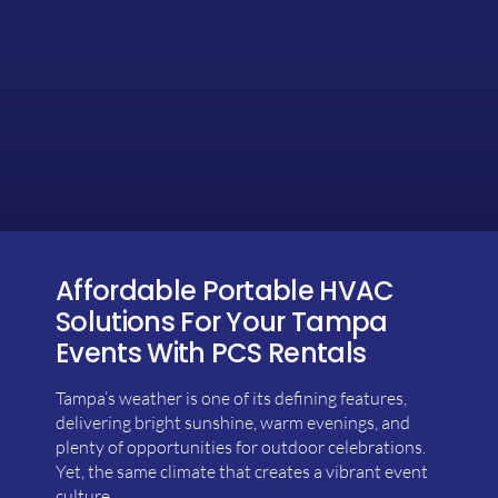
Affordable Portable HVAC
Solutions For Your Tampa
Events With PCS Rentals
Tampa’s weather is one of its defining features,
delivering bright sunshine, warm evenings, and
plenty of opportunities for outdoor celebrations.
Yet, the same climate that creates a vibrant event
culture