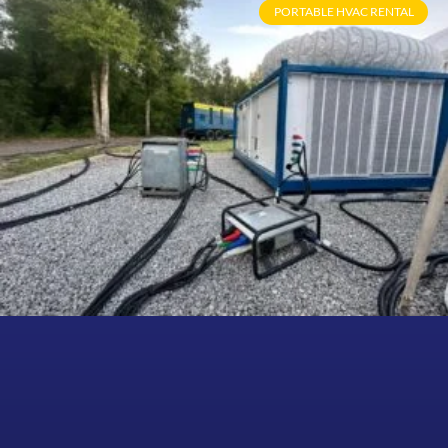
PORTABLE HVAC RENTAL