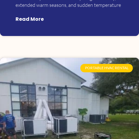
extended warm seasons, and sudden temperature
Read More
PORTABLE HVAC RENTAL