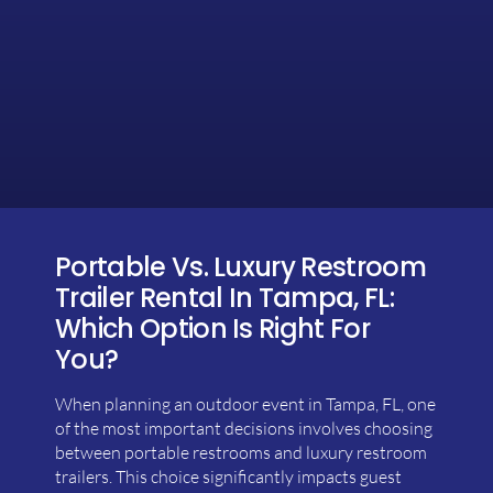
Portable Vs. Luxury Restroom
Trailer Rental In Tampa, FL:
Which Option Is Right For
You?
When planning an outdoor event in Tampa, FL, one
of the most important decisions involves choosing
between portable restrooms and luxury restroom
trailers. This choice significantly impacts guest