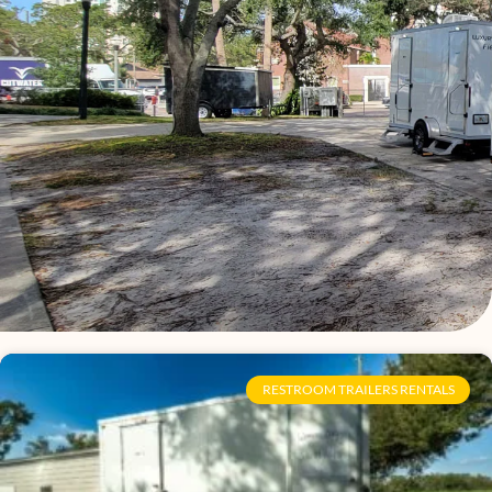
Page
Page
Page
Page
Page
Page
Page
Page
Page
Page
Page
Page
Page
Page
Page
Page
RESTROOM TRAILERS RENTALS