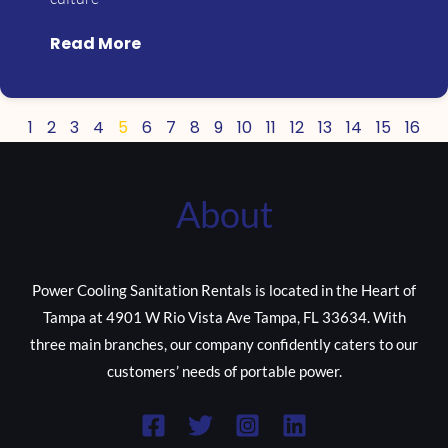
Read More
1
2
3
4
5
6
7
8
9
10
11
12
13
14
15
16
About
Power Cooling Sanitation Rentals is located in the Heart of
Tampa at 4901 W Rio Vista Ave Tampa, FL 33634. With
three main branches, our company confidently caters to our
customers’ needs of portable power.