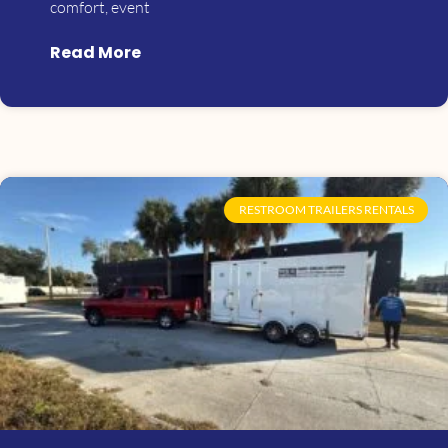
comfort, event
Read More
RESTROOM TRAILERS RENTALS