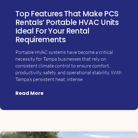
Top Features That Make PCS
Rentals’ Portable HVAC Units
Ideal For Your Rental
Requirements
Portable HVAC systems have become a critical
necessity for Tampa businesses that rely on
consistent climate control to ensure comfort,
productivity, safety, and operational stability. With
Tampa’s persistent heat, intense
Read More