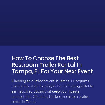
How To Choose The Best
Restroom Trailer Rental In
Tampa, FL For Your Next Event
Planning an outdoor event in Tampa, FL requires
careful attention to every detail, including portable
sanitation solutions that keep your guests
comfortable. Choosing the best restroom trailer
rental in Tampa