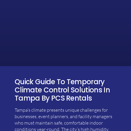
Quick Guide To Temporary
Climate Control Solutions In
Tampa By PCS Rentals
Tampa’s climate presents unique challenges for
businesses, event planners, and facility managers
who must maintain safe, comfortable indoor
conditions year-round. The city’s high humidity,