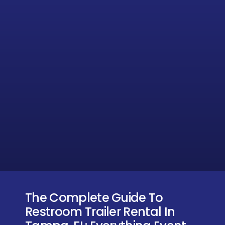
The Complete Guide To
Restroom Trailer Rental In