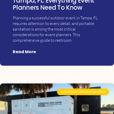
Tampa, FL: Everything Event
Planners Need To Know
Planning a successful outdoor event in Tampa, FL
requires attention to every detail, and portable
sanitation is among the most critical
considerations for event planners. This
comprehensive guide to restroom
Read More
RESTROOM TRAILERS RENTALS