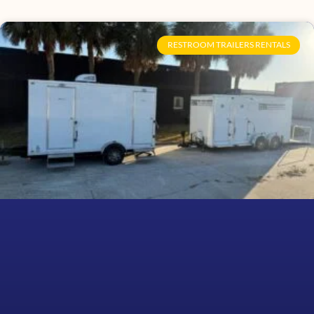
RESTROOM TRAILERS RENTALS