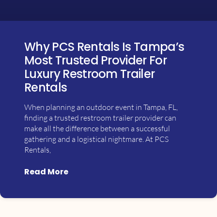
Why PCS Rentals Is Tampa’s
Most Trusted Provider For
Luxury Restroom Trailer
Rentals
When planning an outdoor event in Tampa, FL,
finding a trusted restroom trailer provider can
make all the difference between a successful
gathering and a logistical nightmare. At PCS
Rentals,
Read More