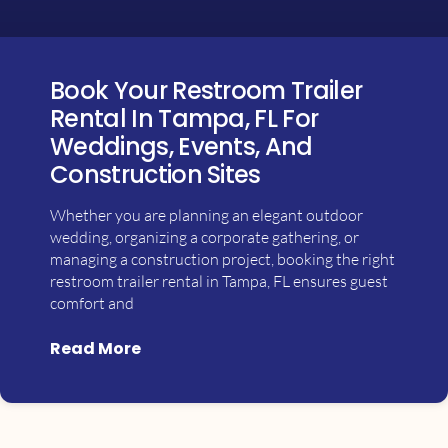
Book Your Restroom Trailer
Rental In Tampa, FL For
Weddings, Events, And
Construction Sites
Whether you are planning an elegant outdoor
wedding, organizing a corporate gathering, or
managing a construction project, booking the right
restroom trailer rental in Tampa, FL ensures guest
comfort and
Read More