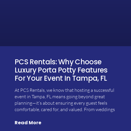
PCS Rentals: Why Choose
Luxury Porta Potty Features
For Your Event In Tampa, FL
At PCS Rentals, we know that hosting a successful
event in Tampa, FL means going beyond great
planning—it’s about ensuring every guest feels
comfortable, cared for, and valued. From weddings
Read More