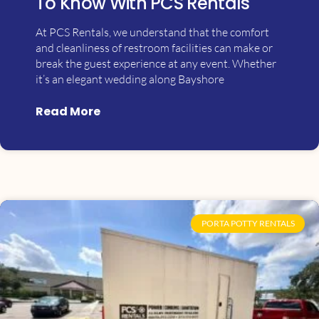
To Know With PCS Rentals
At PCS Rentals, we understand that the comfort
and cleanliness of restroom facilities can make or
break the guest experience at any event. Whether
it’s an elegant wedding along Bayshore
Read More
PORTA POTTY RENTALS