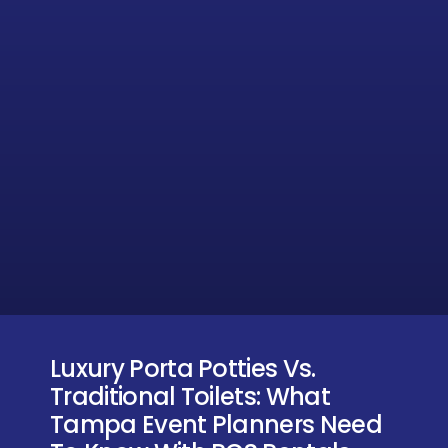
Luxury Porta Potties Vs.
Traditional Toilets: What
Tampa Event Planners Need