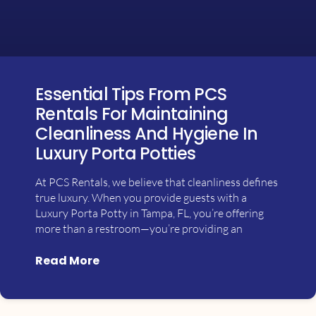
Essential Tips From PCS
Rentals For Maintaining
Cleanliness And Hygiene In
Luxury Porta Potties
At PCS Rentals, we believe that cleanliness defines
true luxury. When you provide guests with a
Luxury Porta Potty in Tampa, FL, you’re offering
more than a restroom—you’re providing an
Read More