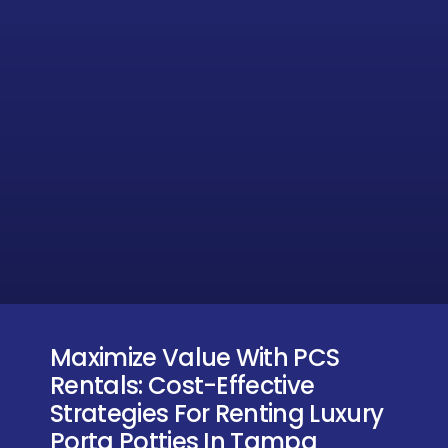
Maximize Value With PCS
Rentals: Cost-Effective
Strategies For Renting Luxury
Porta Potties In Tampa