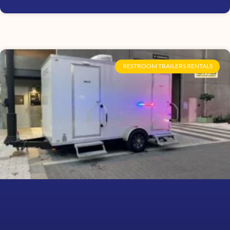
RESTROOM TRAILERS RENTALS