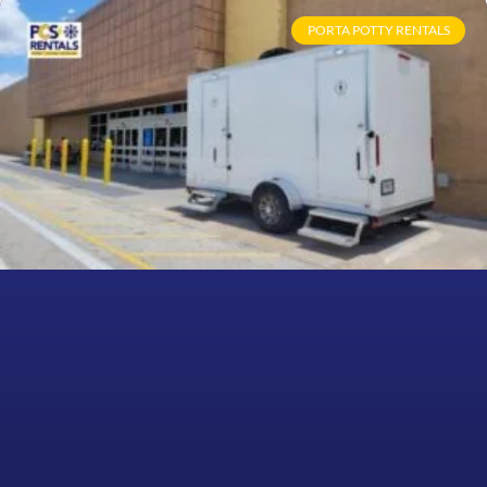
PORTA POTTY RENTALS