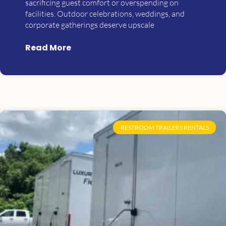
sacrificing guest comfort or overspending on
facilities. Outdoor celebrations, weddings, and
corporate gatherings deserve upscale
Read More
RESTROOM TRAILERS RENTALS