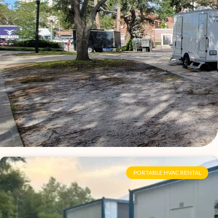
Page
Page
Page
Page
Page
Page
Page
Page
Page
Page
Page
Page
Page
Page
Page
Page
PORTABLE HVAC RENTAL