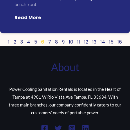
beachfront
Read More
1
2
3
4
5
6
7
8
9
10
11
12
13
14
15
16
About
Power Cooling Sanitation Rentals is located in the Heart of
Tampa at 4901 W Rio Vista Ave Tampa, FL 33634. With
three main branches, our company confidently caters to our
customers’ needs of portable power.