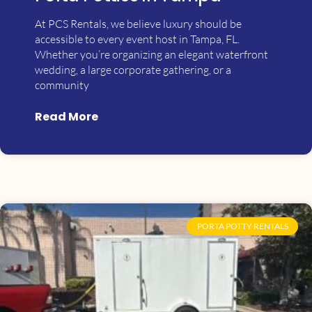
At PCS Rentals, we believe luxury should be
accessible to every event host in Tampa, FL.
Whether you’re organizing an elegant waterfront
wedding, a large corporate gathering, or a
community
Read More
PORTA POTTY RENTALS