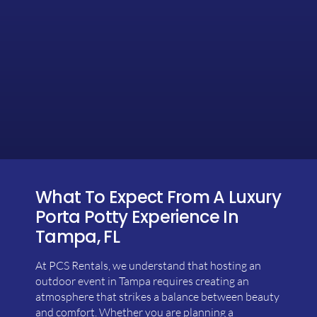
What To Expect From A Luxury
Porta Potty Experience In
Tampa, FL
At PCS Rentals, we understand that hosting an
outdoor event in Tampa requires creating an
atmosphere that strikes a balance between beauty
and comfort. Whether you are planning a