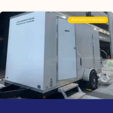
PORTA POTTY RENTALS