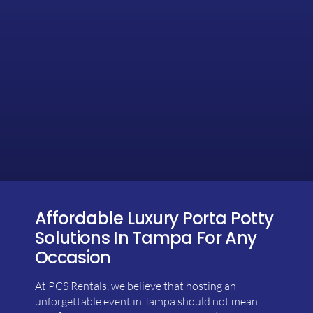
Affordable Luxury Porta Potty
Solutions In Tampa For Any
Occasion
At PCS Rentals, we believe that hosting an
unforgettable event in Tampa should not mean