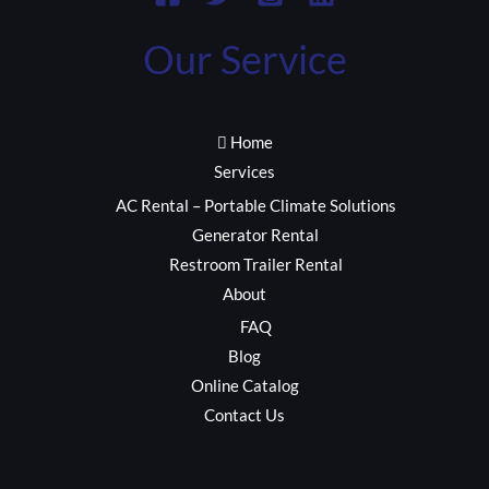
Our Service
Home
Services
AC Rental – Portable Climate Solutions
Generator Rental
Restroom Trailer Rental
About
FAQ
Blog
Online Catalog
Contact Us