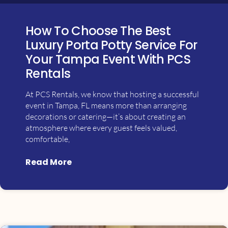
How To Choose The Best
Luxury Porta Potty Service For
Your Tampa Event With PCS
Rentals
At PCS Rentals, we know that hosting a successful
event in Tampa, FL means more than arranging
decorations or catering—it’s about creating an
atmosphere where every guest feels valued,
comfortable,
Read More