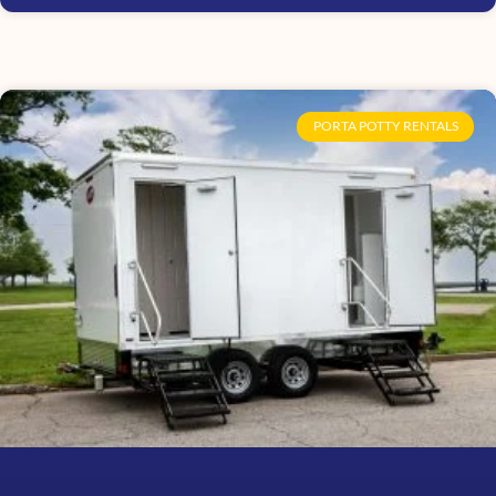
PORTA POTTY RENTALS