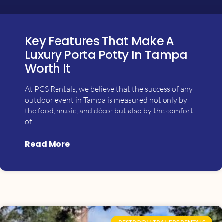
Key Features That Make A
Luxury Porta Potty In Tampa
Worth It
At PCS Rentals, we believe that the success of any
outdoor event in Tampa is measured not only by
the food, music, and décor but also by the comfort
of
Read More
RESTROOM TRAILERS RENTALS