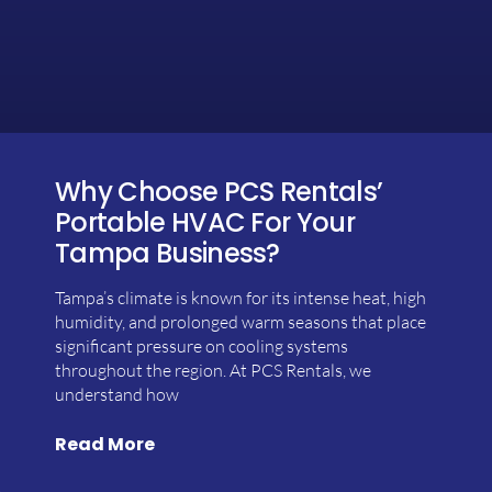
Why Choose PCS Rentals’
Portable HVAC For Your
Tampa Business?
Tampa’s climate is known for its intense heat, high
humidity, and prolonged warm seasons that place
significant pressure on cooling systems
throughout the region. At PCS Rentals, we
understand how
Read More