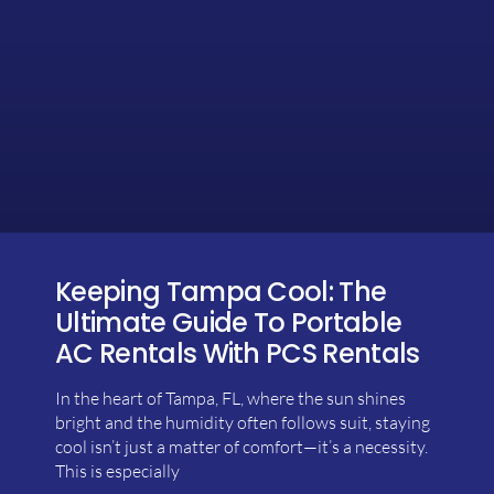
Keeping Tampa Cool: The
Ultimate Guide To Portable
AC Rentals With PCS Rentals
In the heart of Tampa, FL, where the sun shines
bright and the humidity often follows suit, staying
cool isn’t just a matter of comfort—it’s a necessity.
This is especially