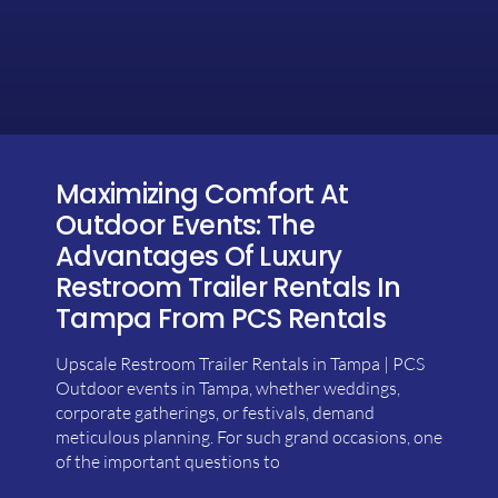
Maximizing Comfort At
Outdoor Events: The
Advantages Of Luxury
Restroom Trailer Rentals In
Tampa From PCS Rentals
Upscale Restroom Trailer Rentals in Tampa | PCS
Outdoor events in Tampa, whether weddings,
corporate gatherings, or festivals, demand
meticulous planning. For such grand occasions, one
of the important questions to