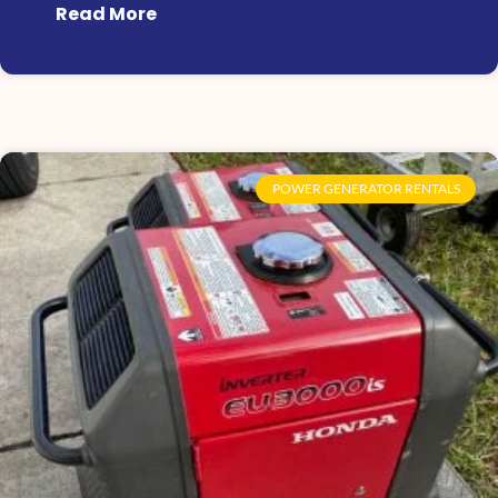
Read More
POWER GENERATOR RENTALS