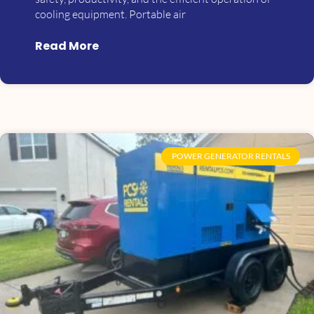
cooling equipment. Portable air
Read More
POWER GENERATOR RENTALS