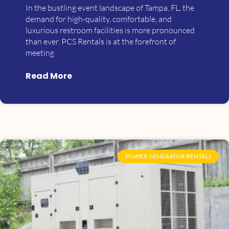
In the bustling event landscape of Tampa, FL, the
demand for high-quality, comfortable, and
luxurious restroom facilities is more pronounced
than ever. PCS Rentals is at the forefront of
meeting
Read More
POWER GENERATOR RENTALS