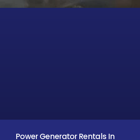
Power Generator Rentals In