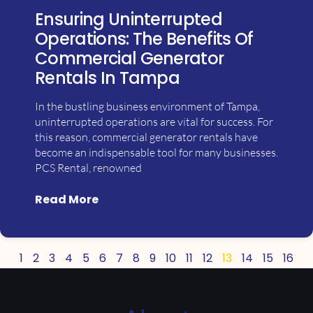
Ensuring Uninterrupted
Operations: The Benefits Of
Commercial Generator
Rentals In Tampa
In the bustling business environment of Tampa,
uninterrupted operations are vital for success. For
this reason, commercial generator rentals have
become an indispensable tool for many businesses.
PCS Rental, renowned
Read More
1
2
3
4
5
6
7
8
9
10
11
12
13
14
15
16