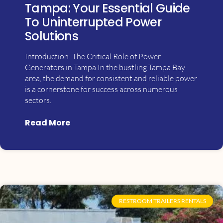
Tampa: Your Essential Guide
To Uninterrupted Power
Solutions
Introduction: The Critical Role of Power
Generators in Tampa In the bustling Tampa Bay
area, the demand for consistent and reliable power
is a cornerstone for success across numerous
sectors.
Read More
RESTROOM TRAILERS RENTALS