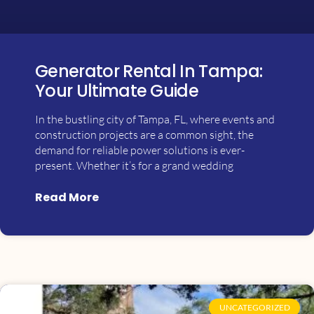
Generator Rental In Tampa:
Your Ultimate Guide
In the bustling city of Tampa, FL, where events and
construction projects are a common sight, the
demand for reliable power solutions is ever-
present. Whether it’s for a grand wedding
Read More
UNCATEGORIZED