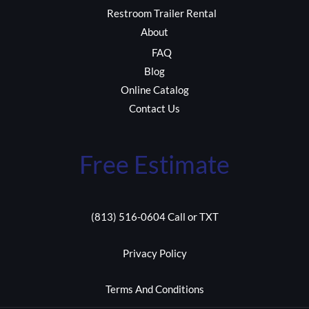
Restroom Trailer Rental
About
FAQ
Blog
Online Catalog
Contact Us
Free Estimate
(813) 516-0604 Call or TXT
Privacy Policy
Terms And Conditions