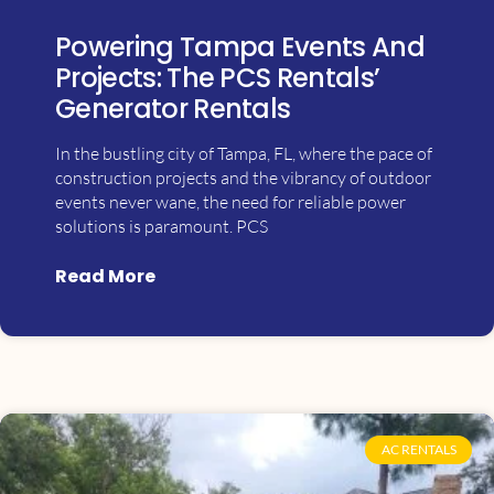
Powering Tampa Events And
Projects: The PCS Rentals’
Generator Rentals
In the bustling city of Tampa, FL, where the pace of
construction projects and the vibrancy of outdoor
events never wane, the need for reliable power
solutions is paramount. PCS
Read More
AC RENTALS