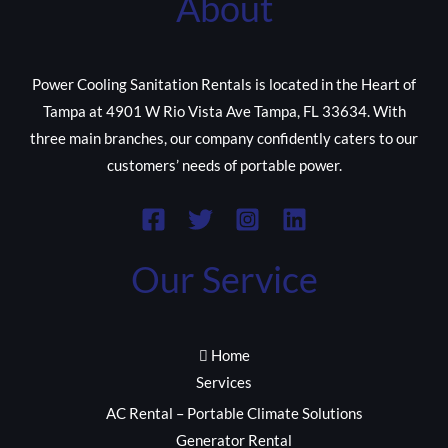
About
Power Cooling Sanitation Rentals is located in the Heart of
Tampa at 4901 W Rio Vista Ave Tampa, FL 33634. With
three main branches, our company confidently caters to our
customers’ needs of portable power.
Our Service
Home
Services
AC Rental – Portable Climate Solutions
Generator Rental