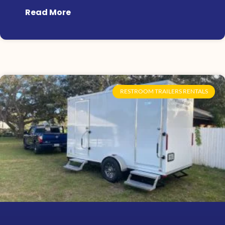
Read More
RESTROOM TRAILERS RENTALS