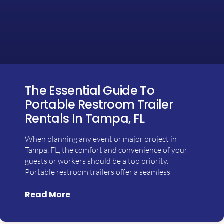
The Essential Guide To
Portable Restroom Trailer
Rentals In Tampa, FL
When planning any event or major project in
Tampa, FL, the comfort and convenience of your
guests or workers should be a top priority.
Portable restroom trailers offer a seamless
Read More