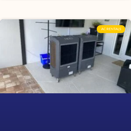
AC RENTALS