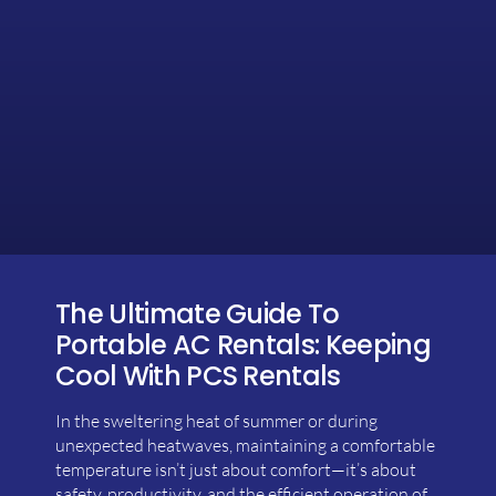
The Ultimate Guide To
Portable AC Rentals: Keeping
Cool With PCS Rentals
In the sweltering heat of summer or during
unexpected heatwaves, maintaining a comfortable
temperature isn’t just about comfort—it’s about
safety, productivity, and the efficient operation of