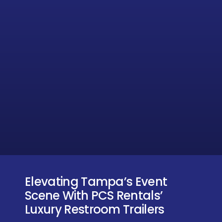
Elevating Tampa’s Event
Scene With PCS Rentals’
Luxury Restroom Trailers