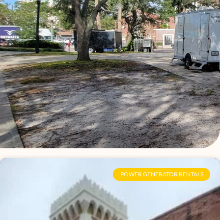
Page
Page
Page
Page
Page
Page
Page
Page
Page
Page
Page
Page
Page
Page
Page
Page
POWER GENERATOR RENTALS