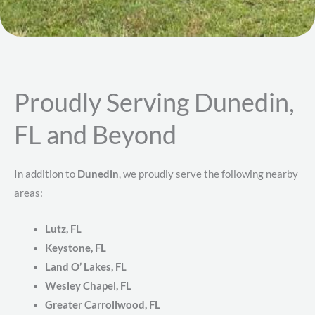
Proudly Serving Dunedin,
FL and Beyond
In addition to
Dunedin
, we proudly serve the following nearby
areas:
Lutz, FL
Keystone, FL
Land O’ Lakes, FL
Wesley Chapel, FL
Greater Carrollwood, FL