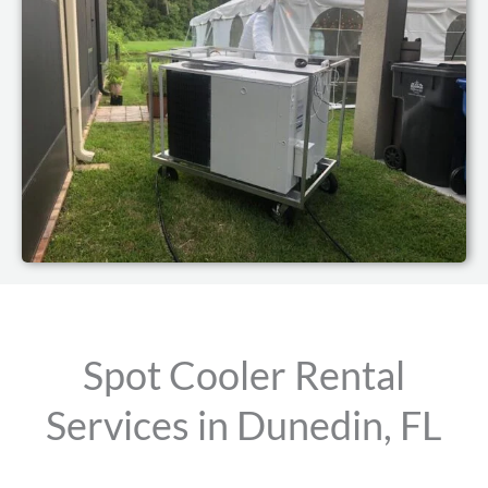
Spot Cooler Rental
Services in Dunedin, FL