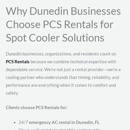
Why Dunedin Businesses
Choose PCS Rentals for
Spot Cooler Solutions
Dunedin businesses, organizations, and residents count on
PCS Rentals
because we combine technical expertise with
dependable service. We’re not just a rental provider—we’re a
cooling partner who understands that timing, reliability, and
performance are everything when it comes to comfort and
safety.
Clients choose PCS Rentals for:
24/7
emergency AC rental in Dunedin, FL