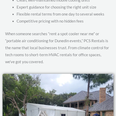
Clean, well-maintained mobile cooling units
Expert guidance for choosing the right unit size
Flexible rental terms from one day to several weeks
Competitive pricing with no hidden fees
When someone searches “rent a spot cooler near me” or
“portable air conditioning for Dunedin events,” PCS Rentals is
the name that local businesses trust. From climate control for
tech rooms to short-term HVAC rentals for office spaces,
we’ve got you covered.