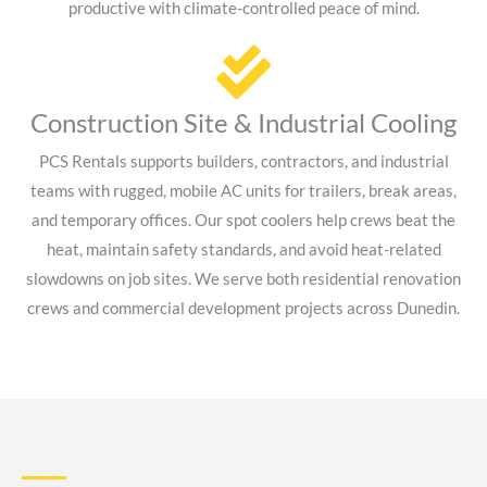
productive with climate-controlled peace of mind.
Construction Site & Industrial Cooling
PCS Rentals supports builders, contractors, and industrial
teams with rugged, mobile AC units for trailers, break areas,
and temporary offices. Our spot coolers help crews beat the
heat, maintain safety standards, and avoid heat-related
slowdowns on job sites. We serve both residential renovation
crews and commercial development projects across Dunedin.