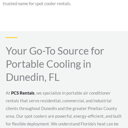
trusted name for spot cooler rentals.
Your Go-To Source for
Portable Cooling in
Dunedin, FL
At
PCS Rentals
, we specialize in portable air conditioner
rentals that serve residential, commercial, and industrial
clients throughout Dunedin and the greater Pinellas County
area. Our spot coolers are powerful, energy-efficient, and built
for flexible deployment. We understand Florida’s heat can be