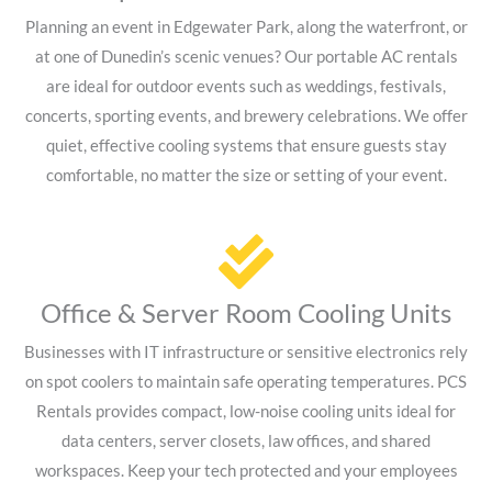
Planning an event in Edgewater Park, along the waterfront, or
at one of Dunedin’s scenic venues? Our portable AC rentals
are ideal for outdoor events such as weddings, festivals,
concerts, sporting events, and brewery celebrations. We offer
quiet, effective cooling systems that ensure guests stay
comfortable, no matter the size or setting of your event.
Office & Server Room Cooling Units
Businesses with IT infrastructure or sensitive electronics rely
on spot coolers to maintain safe operating temperatures. PCS
Rentals provides compact, low-noise cooling units ideal for
data centers, server closets, law offices, and shared
workspaces. Keep your tech protected and your employees