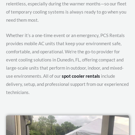
relentless, especially during the warmer months—so our fleet
of temporary cooling systems is always ready to go when you
need them most.
Whether it’s a one-time event or an emergency, PCS Rentals
provides mobile AC units that keep your environment safe,
comfortable, and operational. We’re the go-to provider for
event cooling solutions in Dunedin, FL, offering compact and
large-scale units that perform in outdoor, indoor, and mixed-
use environments. All of our
spot cooler rentals
include
delivery, setup, and professional support from our experienced
technicians.