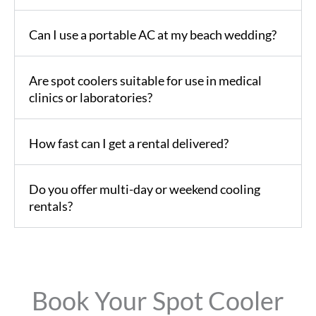
Can I use a portable AC at my beach wedding?
Are spot coolers suitable for use in medical
clinics or laboratories?
How fast can I get a rental delivered?
Do you offer multi-day or weekend cooling
rentals?
Book Your Spot Cooler