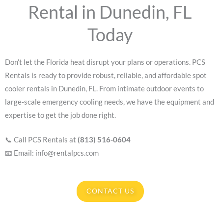
Rental in Dunedin, FL
Today
Don’t let the Florida heat disrupt your plans or operations. PCS
Rentals is ready to provide robust, reliable, and affordable spot
cooler rentals in Dunedin, FL. From intimate outdoor events to
large-scale emergency cooling needs, we have the equipment and
expertise to get the job done right.
📞 Call PCS Rentals at
(813) 516-0604
📧 Email: info@rentalpcs.com
CONTACT US