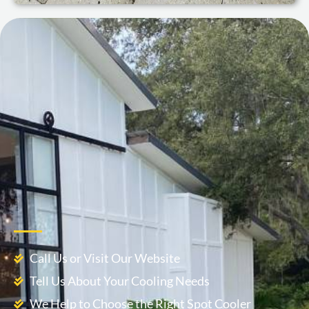
Call Us or Visit Our Website
Tell Us About Your Cooling Needs
We Help to Choose the Right Spot Cooler