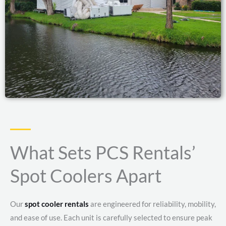
What Sets PCS Rentals’
Spot Coolers Apart
Our
spot cooler rentals
are engineered for reliability, mobility,
and ease of use. Each unit is carefully selected to ensure peak