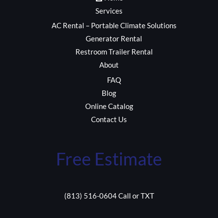
Services
AC Rental – Portable Climate Solutions
Generator Rental
Restroom Trailer Rental
About
FAQ
Blog
Online Catalog
Contact Us
Free Estimate
(813) 516-0604 Call or TXT