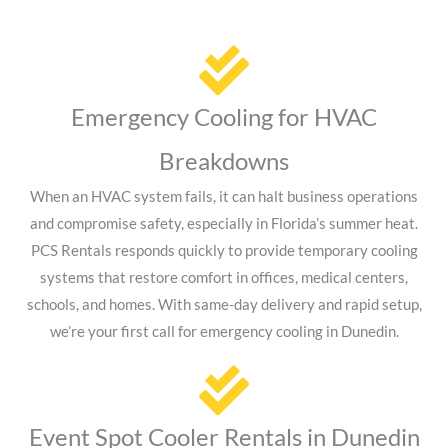
Emergency Cooling for HVAC
Breakdowns
When an HVAC system fails, it can halt business operations
and compromise safety, especially in Florida’s summer heat.
PCS Rentals responds quickly to provide temporary cooling
systems that restore comfort in offices, medical centers,
schools, and homes. With same-day delivery and rapid setup,
we’re your first call for emergency cooling in Dunedin.
Event Spot Cooler Rentals in Dunedin