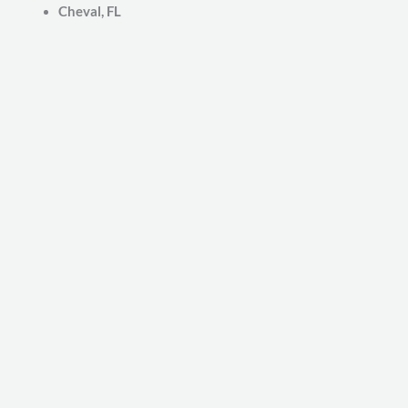
Cheval, FL