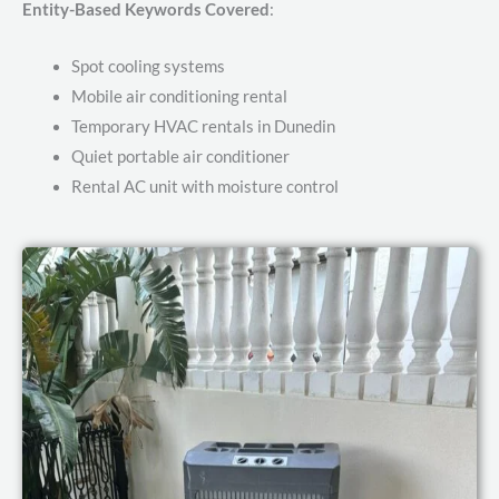
Entity-Based Keywords Covered
:
Spot cooling systems
Mobile air conditioning rental
Temporary HVAC rentals in Dunedin
Quiet portable air conditioner
Rental AC unit with moisture control