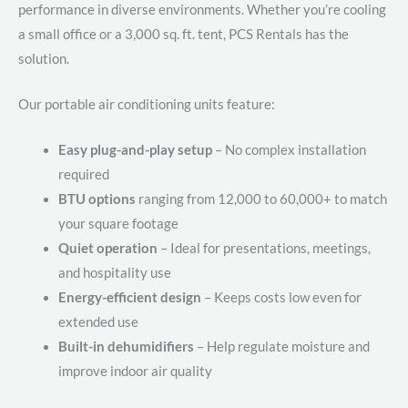
performance in diverse environments. Whether you’re cooling
a small office or a 3,000 sq. ft. tent, PCS Rentals has the
solution.
Our portable air conditioning units feature:
Easy plug-and-play setup
– No complex installation
required
BTU options
ranging from 12,000 to 60,000+ to match
your square footage
Quiet operation
– Ideal for presentations, meetings,
and hospitality use
Energy-efficient design
– Keeps costs low even for
extended use
Built-in dehumidifiers
– Help regulate moisture and
improve indoor air quality