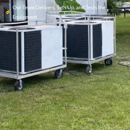
Our Team Delivers, Sets Up, and Tests the
Equipment