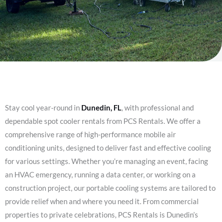
Stay cool year-round in
Dunedin, FL
, with professional and
dependable spot cooler rentals from PCS Rentals. We offer a
comprehensive range of high-performance mobile air
conditioning units, designed to deliver fast and effective cooling
for various settings. Whether you’re managing an event, facing
an HVAC emergency, running a data center, or working on a
construction project, our portable cooling systems are tailored to
provide relief when and where you need it. From commercial
properties to private celebrations, PCS Rentals is Dunedin’s