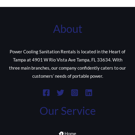
About
Power Cooling Sanitation Rentals is located in the Heart of
Tampa at 4901 W Rio Vista Ave Tampa, FL 33634. With
three main branches, our company confidently caters to our
customers’ needs of portable power.
Our Service
Home