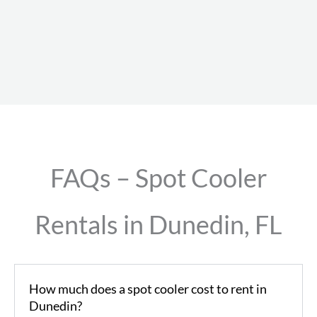
FAQs – Spot Cooler
Rentals in Dunedin, FL
How much does a spot cooler cost to rent in
Dunedin?