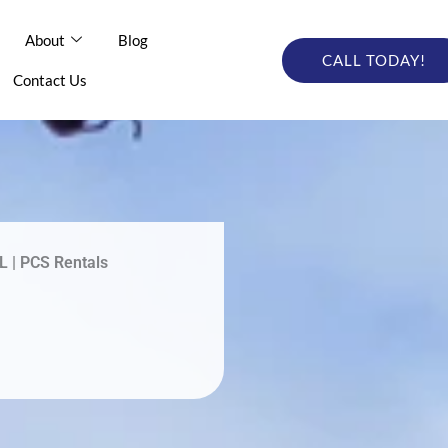
out
About
Blog
Blog
Online Catalog
CALL TODAY!
CALL TODAY
tact Us
Contact Us
L | PCS Rentals