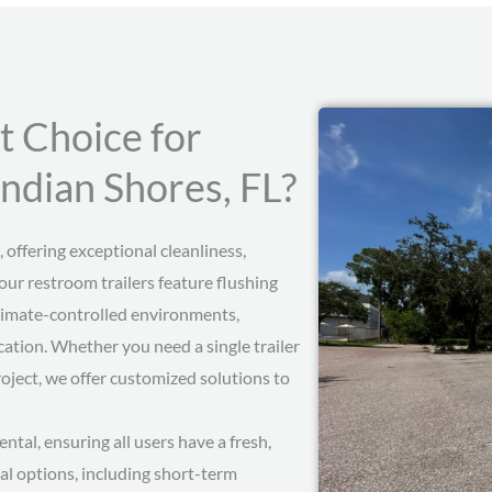
t Choice for
Indian Shores, FL?
 offering exceptional cleanliness,
our restroom trailers feature flushing
d climate-controlled environments,
ation. Whether you need a single trailer
roject, we offer customized solutions to
ental, ensuring all users have a fresh,
al options, including short-term