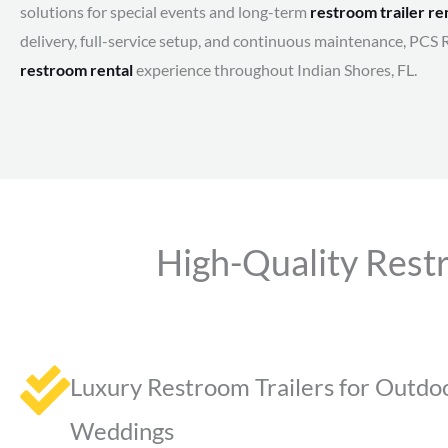
solutions for special events and long-term
restroom trailer re
delivery, full-service setup, and continuous maintenance, PCS 
restroom rental
experience throughout Indian Shores, FL.
High-Quality Restr
Luxury Restroom Trailers for Outdo
Weddings