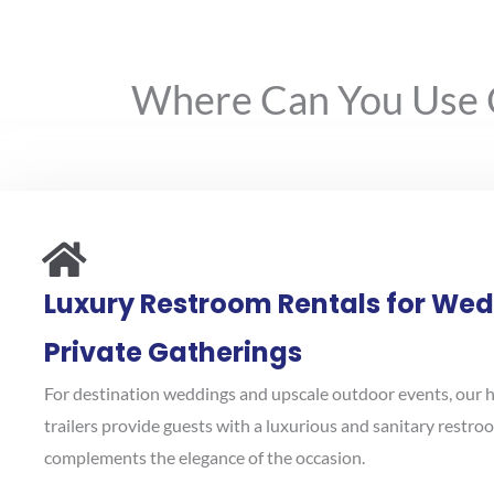
Where Can You Use Ou
Luxury Restroom Rentals for We
Private Gatherings
For destination weddings and upscale outdoor events, our 
trailers provide guests with a luxurious and sanitary restr
complements the elegance of the occasion.