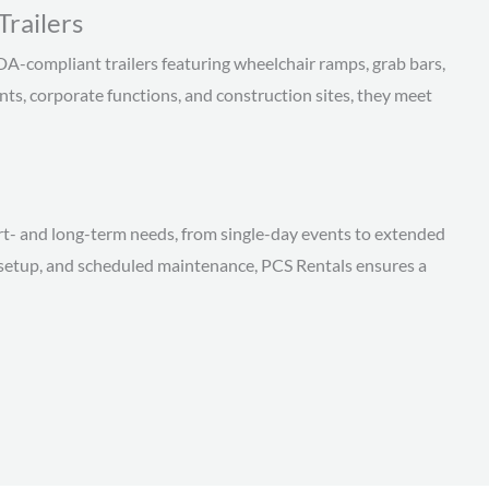
railers
DA-compliant trailers featuring wheelchair ramps, grab bars,
ents, corporate functions, and construction sites, they meet
rt- and long-term needs, from single-day events to extended
al setup, and scheduled maintenance, PCS Rentals ensures a