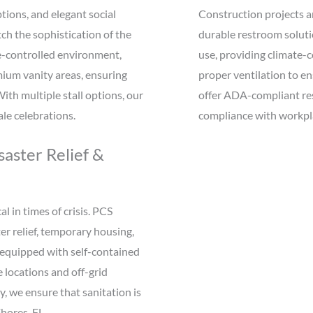
tions, and elegant social
Construction projects an
ch the sophistication of the
durable restroom solutio
te-controlled environment,
use, providing climate-c
emium vanity areas, ensuring
proper ventilation to e
th multiple stall options, our
offer ADA-compliant rest
le celebrations.
compliance with workpla
aster Relief &
l in times of crisis. PCS
er relief, temporary housing,
 equipped with self-contained
locations and off-grid
, we ensure that sanitation is
hores, FL.