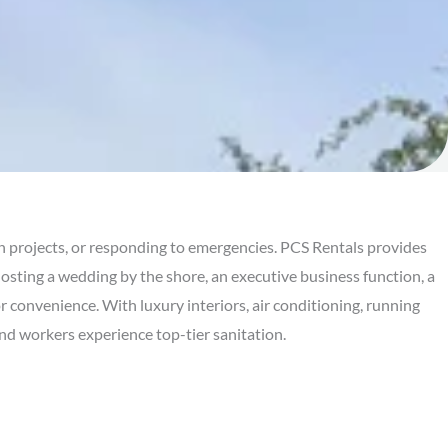
n projects, or responding to emergencies. PCS Rentals provides
osting a wedding by the shore, an executive business function, a
or convenience. With luxury interiors, air conditioning, running
and workers experience top-tier sanitation.