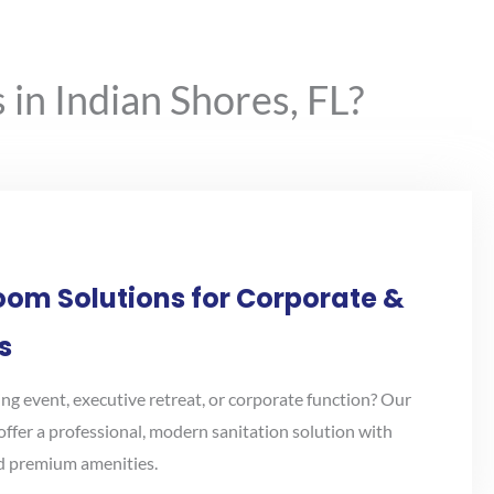
in Indian Shores, FL?
oom Solutions for Corporate &
s
ng event, executive retreat, or corporate function? Our
offer a professional, modern sanitation solution with
nd premium amenities.