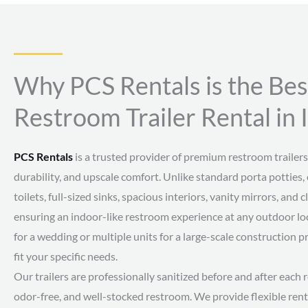
Why PCS Rentals is the Bes
Restroom Trailer Rental in 
PCS Rentals
is a trusted provider of premium restroom trailers,
durability, and upscale comfort. Unlike standard porta potties, 
toilets, full-sized sinks, spacious interiors, vanity mirrors, an
ensuring an indoor-like restroom experience at any outdoor loc
for a wedding or multiple units for a large-scale construction p
fit your specific needs.
Our trailers are professionally sanitized before and after each r
odor-free, and well-stocked restroom. We provide flexible rent