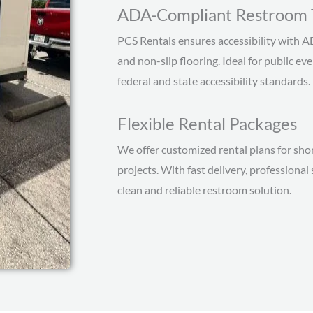
ADA-Compliant Restroom T
PCS Rentals ensures accessibility with A
and non-slip flooring. Ideal for public ev
federal and state accessibility standards.
Flexible Rental Packages
We offer customized rental plans for sho
projects. With fast delivery, profession
clean and reliable restroom solution.