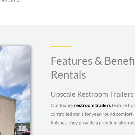
Features & Benefi
Rentals
Upscale Restroom Trailers 
Our luxury
restroom trailers
feature flus
controlled stalls for year-round comfort.
finishes, they provide a premium alternati