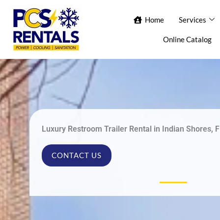
Skip
Home
Home
Services
Services
Ab
to
content
Online Catalog
Con
Luxury Restroom Trailer Rental in Indian Shores, F
CONTACT US