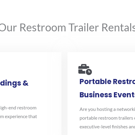
r Restroom Trailer Rentals 
Portable Restr
ddings &
Business Event
high-end restroom
Are you hosting a networki
oom experience that
portable restroom trailers 
executive-level finishes a