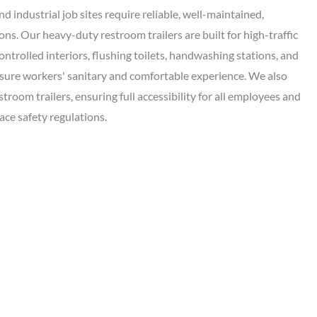
d industrial job sites require reliable, well-maintained,
ns. Our heavy-duty restroom trailers are built for high-traffic
ontrolled interiors, flushing toilets, handwashing stations, and
nsure workers' sanitary and comfortable experience. We also
room trailers, ensuring full accessibility for all employees and
ce safety regulations.