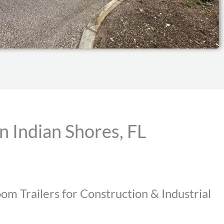
n Indian Shores, FL
om Trailers for Construction & Industrial