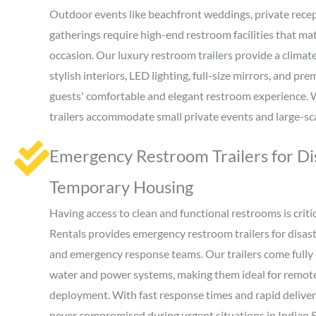
Outdoor events like beachfront weddings, private recep
gatherings require high-end restroom facilities that mat
occasion. Our luxury restroom trailers provide a clima
stylish interiors, LED lighting, full-size mirrors, and pr
guests' comfortable and elegant restroom experience. Wi
trailers accommodate small private events and large-sca
Emergency Restroom Trailers for Dis
Temporary Housing
Having access to clean and functional restrooms is critica
Rentals provides emergency restroom trailers for disast
and emergency response teams. Our trailers come fully
water and power systems, making them ideal for remote 
deployment. With fast response times and rapid delivery
never compromised during urgent situations in Indian S