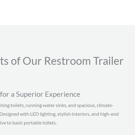
ts of Our Restroom Trailer
for a Superior Experience
hing toilets, running water sinks, and spacious, climate-
 Designed with LED lighting, stylish interiors, and high-end
ve to basic portable toilets.