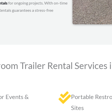
ntals
for ongoing projects. With on-time
Rentals guarantees a stress-free
oom Trailer Rental Services i
or Events &
Portable Restro
Sites