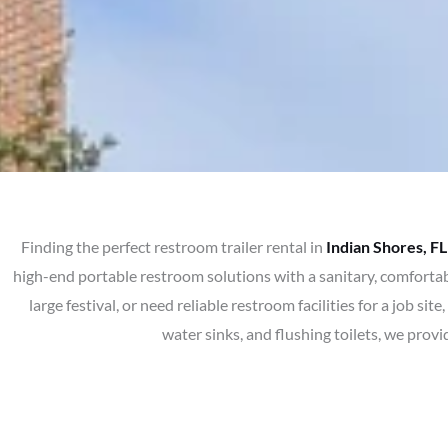
Finding the perfect restroom trailer rental in
Indian Shores, FL
high-end portable restroom solutions with a sanitary, comfortab
large festival, or need reliable restroom facilities for a job 
water sinks, and flushing toilets, we prov