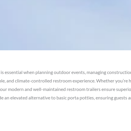
is essential when planning outdoor events, managing constructio
le, and climate-controlled restroom experience. Whether you’re h
site, our modern and well-maintained restroom trailers ensure superi
ide an elevated alternative to basic porta potties, ensuring guests 