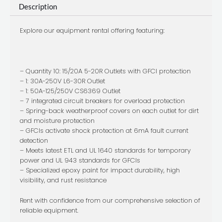
Description
Box
quantity
Explore our equipment rental offering featuring:
– Quantity 10: 15/20A 5-20R Outlets with GFCI protection
– 1: 30A-250V L6-30R Outlet
– 1: 50A-125/250V CS6369 Outlet
– 7 integrated circuit breakers for overload protection
– Spring-back weatherproof covers on each outlet for dirt
and moisture protection
– GFCIs activate shock protection at 6mA fault current
detection
– Meets latest ETL and UL 1640 standards for temporary
power and UL 943 standards for GFCIs
– Specialized epoxy paint for impact durability, high
visibility, and rust resistance
Rent with confidence from our comprehensive selection of
reliable equipment.