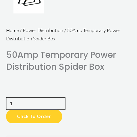
Home
/
Power Distribution
/ 50Amp Temporary Power
Distribution Spider Box
50Amp Temporary Power
Distribution Spider Box
50Amp
Temporary
Click To Order
Power
Distribution
Spider