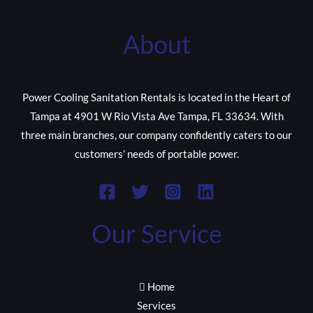
About
Power Cooling Sanitation Rentals is located in the Heart of
Tampa at 4901 W Rio Vista Ave Tampa, FL 33634. With
three main branches, our company confidently caters to our
customers’ needs of portable power.
Our Service
Home
Services