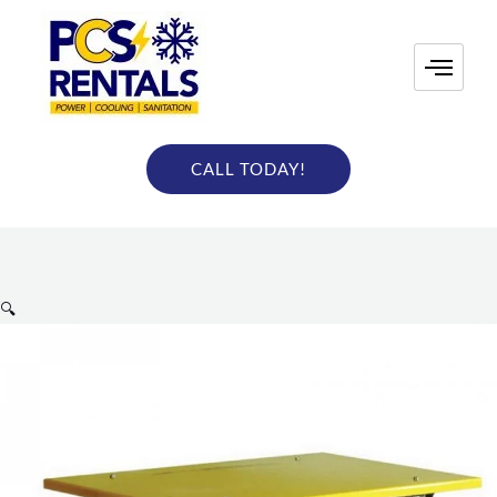
Skip
to
content
CALL TODAY!
🔍