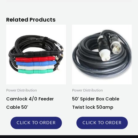
Related Products
Power Distribution
Power Distribution
Camlock 4/0 Feeder
50′ Spider Box Cable
Cable 50′
Twist lock 50amp
CLICK TO ORDER
CLICK TO ORDER