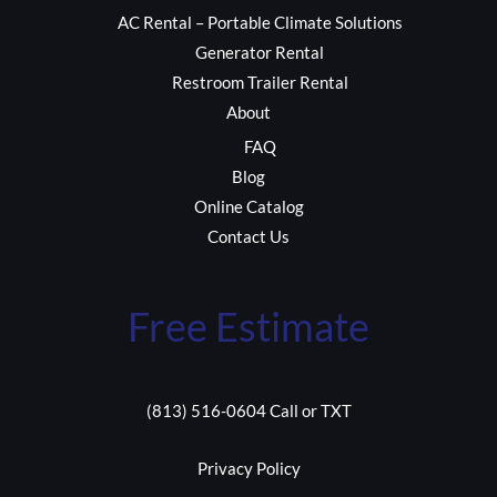
AC Rental – Portable Climate Solutions
Generator Rental
Restroom Trailer Rental
About
FAQ
Blog
Online Catalog
Contact Us
Free Estimate
(813) 516-0604 Call or TXT
Privacy Policy