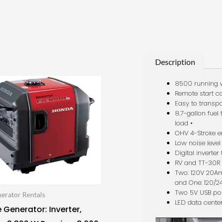
Description
8500 running 
Remote start ca
Easy to transpo
8.7-gallon fuel
load •
OHV 4-Stroke e
Low noise level
Digital inverte
RV and TT-30R 
Two: 120V 20A
and One: 120/2
Two 5V USB po
erator Rentals
LED data cente
 Generator: Inverter,