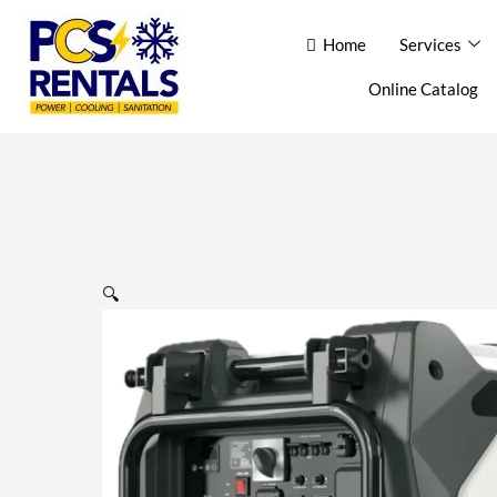
Skip
Home
Home
Services
Services
Ab
to
content
Online Catalog
Con
🔍