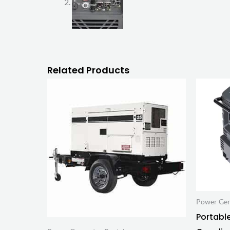
Related Products
Power Gen
Portable