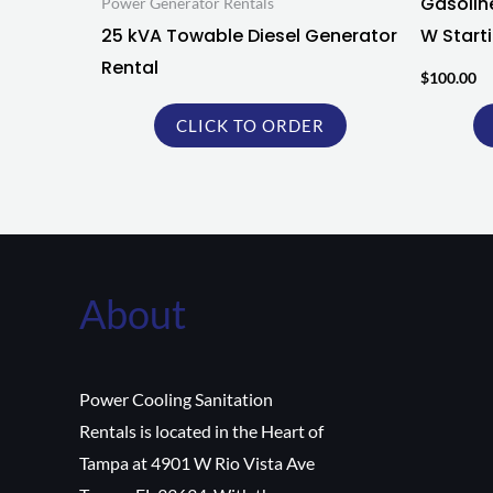
Gasolin
Power Generator Rentals
25 kVA Towable Diesel Generator
W Starti
Rental
$
100.00
CLICK TO ORDER
About
Power Cooling Sanitation
Rentals is located in the Heart of
Tampa at 4901 W Rio Vista Ave