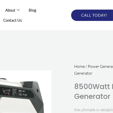
out
About
Blog
Blog
Online Catalog
CALL TODAY!
CALL TODAY
tact Us
Contact Us
Home
/
Power Generat
Generator
8500Watt I
Generator
the ultimate in reliabil