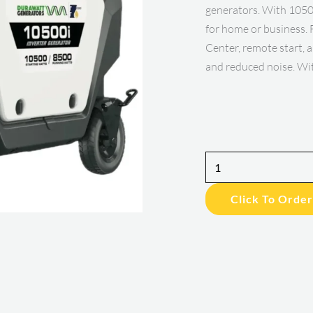
generators. With 10500
for home or business. 
Center, remote start, a
and reduced noise. Wi
8500Watt
Inverter
Click To Order
Portable
Generator
quantity