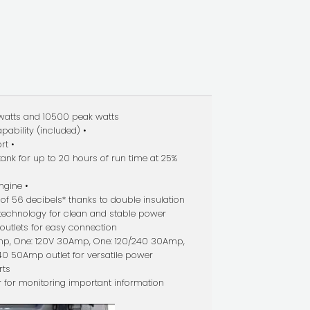
watts and 10500 peak watts
pability (included) •
rt •
 tank for up to 20 hours of run time at 25%
ngine •
 of 56 decibels* thanks to double insulation
r technology for clean and stable power
outlets for easy connection
mp, One: 120V 30Amp, One: 120/240 30Amp,
40 50Amp outlet for versatile power
rts
r for monitoring important information