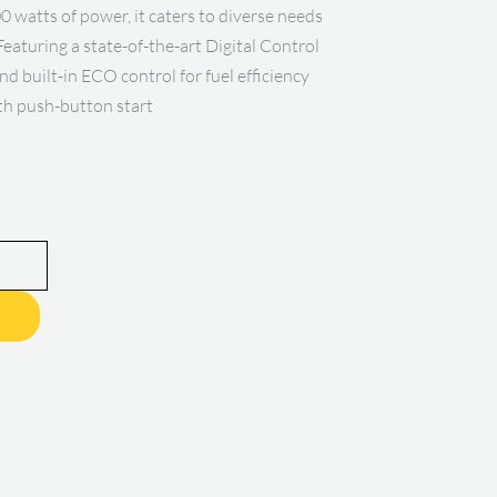
 watts of power, it caters to diverse needs
Featuring a state-of-the-art Digital Control
nd built-in ECO control for fuel efficiency
th push-button start