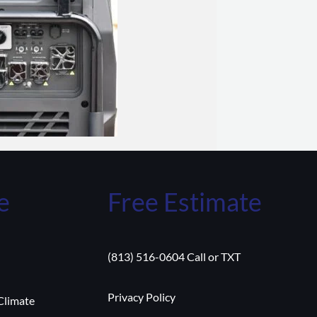
e
Free Estimate
(813) 516-0604 Call or TXT
Privacy Policy
Climate