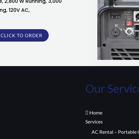
e, 2,800 W Running, 3,000
ng, 120V AC,
CLICK TO ORDER
Our Servic
Home
Services
AC Rental – Portable 