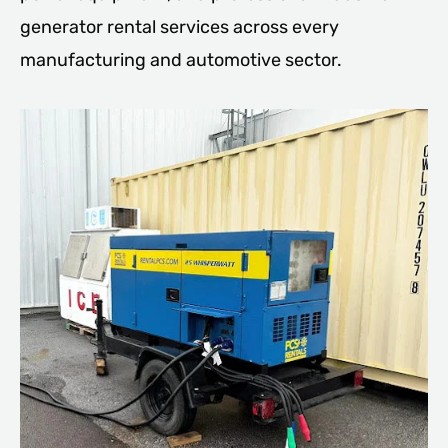
generator rental services across every
manufacturing and automotive sector.