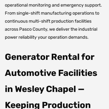
operational monitoring and emergency support.
From single-shift manufacturing operations to
continuous multi-shift production facilities
across Pasco County, we deliver the industrial
power reliability your operation demands.
Generator Rental for
Automotive Facilities
in Wesley Chapel —
Keeping Production