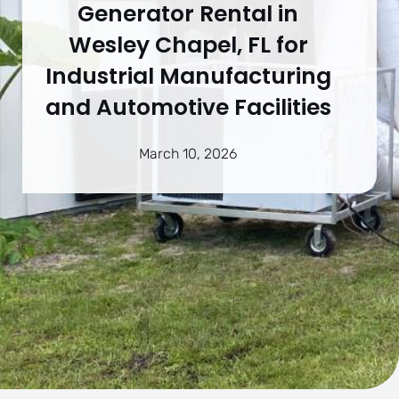
Generator Rental in
Wesley Chapel, FL for
Industrial Manufacturing
and Automotive Facilities
March 10, 2026