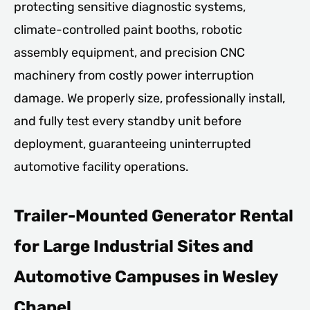
protecting sensitive diagnostic systems,
climate-controlled paint booths, robotic
assembly equipment, and precision CNC
machinery from costly power interruption
damage. We properly size, professionally install,
and fully test every standby unit before
deployment, guaranteeing uninterrupted
automotive facility operations.
Trailer-Mounted Generator Rental
for Large Industrial Sites and
Automotive Campuses in Wesley
Chapel