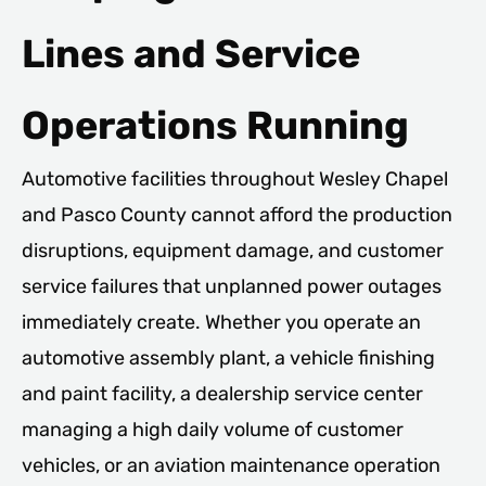
Lines and Service
Operations Running
Automotive facilities throughout Wesley Chapel
and Pasco County cannot afford the production
disruptions, equipment damage, and customer
service failures that unplanned power outages
immediately create. Whether you operate an
automotive assembly plant, a vehicle finishing
and paint facility, a dealership service center
managing a high daily volume of customer
vehicles, or an aviation maintenance operation