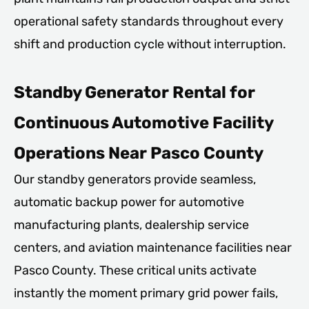
operational safety standards throughout every
shift and production cycle without interruption.
Standby Generator Rental for
Continuous Automotive Facility
Operations Near Pasco County
Our standby generators provide seamless,
automatic backup power for automotive
manufacturing plants, dealership service
centers, and aviation maintenance facilities near
Pasco County. These critical units activate
instantly the moment primary grid power fails,