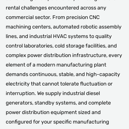
rental challenges encountered across any
commercial sector. From precision CNC
machining centers, automated robotic assembly
lines, and industrial HVAC systems to quality
control laboratories, cold storage facilities, and
complex power distribution infrastructure, every
element of a modern manufacturing plant
demands continuous, stable, and high-capacity
electricity that cannot tolerate fluctuation or
interruption. We supply industrial diesel
generators, standby systems, and complete
power distribution equipment sized and
configured for your specific manufacturing