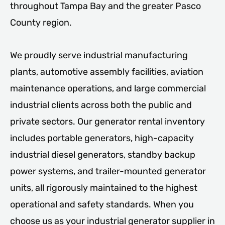
throughout Tampa Bay and the greater Pasco
County region.
We proudly serve industrial manufacturing
plants, automotive assembly facilities, aviation
maintenance operations, and large commercial
industrial clients across both the public and
private sectors. Our generator rental inventory
includes portable generators, high-capacity
industrial diesel generators, standby backup
power systems, and trailer-mounted generator
units, all rigorously maintained to the highest
operational and safety standards. When you
choose us as your industrial generator supplier in