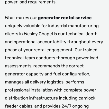
power load requirements.
What makes our
generator rental service
uniquely valuable for industrial manufacturing
clients in Wesley Chapel is our technical depth
and operational accountability throughout every
phase of your rental engagement. Our trained
technical team conducts thorough power load
assessments, recommends the correct
generator capacity and fuel configuration,
manages all delivery logistics, performs
professional installation with complete power
distribution infrastructure including camlock
feeder cables, and provides 24/7 ongoing