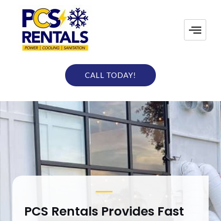
Skip
to
content
CALL TODAY!
PCS Rentals Provides Fast