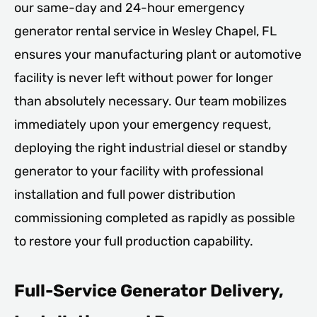
our same-day and 24-hour emergency
generator rental service in Wesley Chapel, FL
ensures your manufacturing plant or automotive
facility is never left without power for longer
than absolutely necessary. Our team mobilizes
immediately upon your emergency request,
deploying the right industrial diesel or standby
generator to your facility with professional
installation and full power distribution
commissioning completed as rapidly as possible
to restore your full production capability.
Full-Service Generator Delivery,