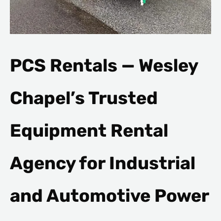
PCS Rentals — Wesley
Chapel’s Trusted
Equipment Rental
Agency for Industrial
and Automotive Power