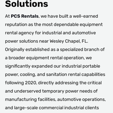
Solutions
At
PCS Rentals
, we have built a well-earned
reputation as the most dependable equipment
rental agency for industrial and automotive
power solutions near Wesley Chapel, FL.
Originally established as a specialized branch of
a broader equipment rental operation, we
significantly expanded our industrial portable
power, cooling, and sanitation rental capabilities
following 2020, directly addressing the critical
and underserved temporary power needs of
manufacturing facilities, automotive operations,
and large-scale commercial industrial clients