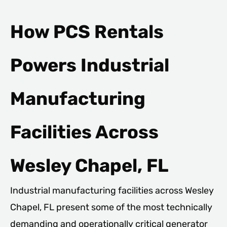
How PCS Rentals
Powers Industrial
Manufacturing
Facilities Across
Wesley Chapel, FL
Industrial manufacturing facilities across Wesley
Chapel, FL present some of the most technically
demanding and operationally critical generator