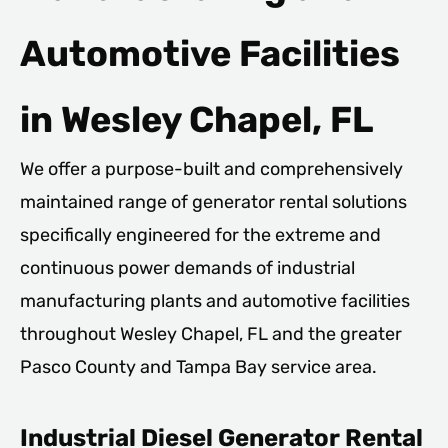
Automotive Facilities
in Wesley Chapel, FL
We offer a purpose-built and comprehensively
maintained range of generator rental solutions
specifically engineered for the extreme and
continuous power demands of industrial
manufacturing plants and automotive facilities
throughout Wesley Chapel, FL and the greater
Pasco County and Tampa Bay service area.
Industrial Diesel Generator Rental