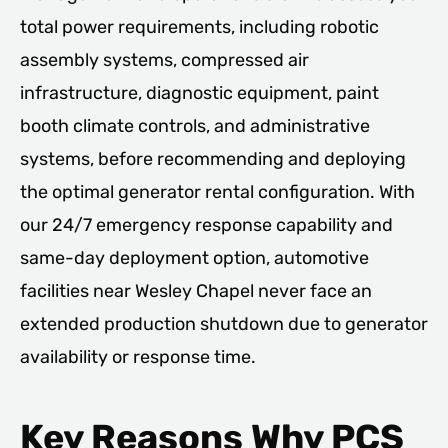
total power requirements, including robotic
assembly systems, compressed air
infrastructure, diagnostic equipment, paint
booth climate controls, and administrative
systems, before recommending and deploying
the optimal generator rental configuration. With
our 24/7 emergency response capability and
same-day deployment option, automotive
facilities near Wesley Chapel never face an
extended production shutdown due to generator
availability or response time.
Key Reasons Why PCS