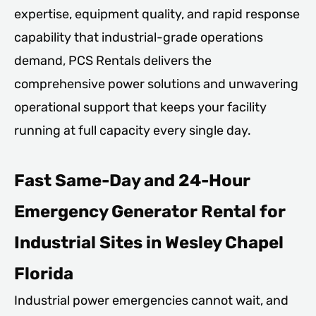
expertise, equipment quality, and rapid response
capability that industrial-grade operations
demand, PCS Rentals delivers the
comprehensive power solutions and unwavering
operational support that keeps your facility
running at full capacity every single day.
Fast Same-Day and 24-Hour
Emergency Generator Rental for
Industrial Sites in Wesley Chapel
Florida
Industrial power emergencies cannot wait, and