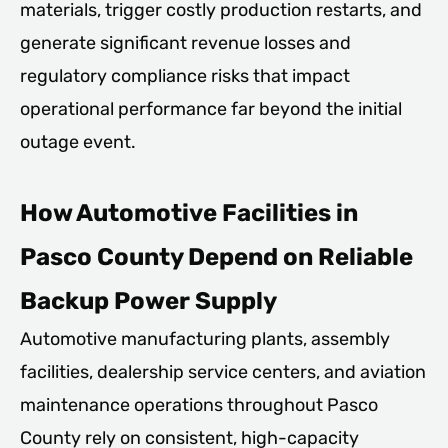
materials, trigger costly production restarts, and
generate significant revenue losses and
regulatory compliance risks that impact
operational performance far beyond the initial
outage event.
How Automotive Facilities in
Pasco County Depend on Reliable
Backup Power Supply
Automotive manufacturing plants, assembly
facilities, dealership service centers, and aviation
maintenance operations throughout Pasco
County rely on consistent, high-capacity