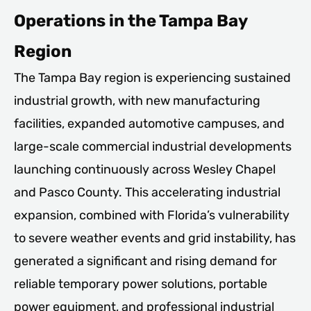
Operations in the Tampa Bay
Region
The Tampa Bay region is experiencing sustained
industrial growth, with new manufacturing
facilities, expanded automotive campuses, and
large-scale commercial industrial developments
launching continuously across Wesley Chapel
and Pasco County. This accelerating industrial
expansion, combined with Florida’s vulnerability
to severe weather events and grid instability, has
generated a significant and rising demand for
reliable temporary power solutions, portable
power equipment, and professional industrial