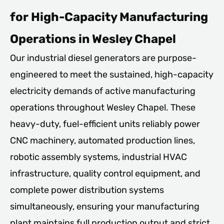
for High-Capacity Manufacturing
Operations in Wesley Chapel
Our industrial diesel generators are purpose-
engineered to meet the sustained, high-capacity
electricity demands of active manufacturing
operations throughout Wesley Chapel. These
heavy-duty, fuel-efficient units reliably power
CNC machinery, automated production lines,
robotic assembly systems, industrial HVAC
infrastructure, quality control equipment, and
complete power distribution systems
simultaneously, ensuring your manufacturing
plant maintains full production output and strict