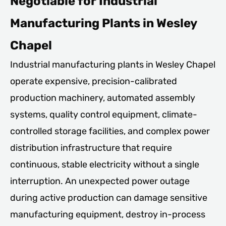
Negotiable for Industrial
Manufacturing Plants in Wesley
Chapel
Industrial manufacturing plants in Wesley Chapel
operate expensive, precision-calibrated
production machinery, automated assembly
systems, quality control equipment, climate-
controlled storage facilities, and complex power
distribution infrastructure that require
continuous, stable electricity without a single
interruption. An unexpected power outage
during active production can damage sensitive
manufacturing equipment, destroy in-process