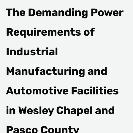
The Demanding Power
Requirements of
Industrial
Manufacturing and
Automotive Facilities
in Wesley Chapel and
Pasco County