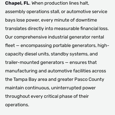
Chapel, FL
. When production lines halt,
assembly operations stall, or automotive service
bays lose power, every minute of downtime
translates directly into measurable financial loss.
Our comprehensive industrial generator rental
fleet — encompassing portable generators, high-
capacity diesel units, standby systems, and
trailer-mounted generators — ensures that
manufacturing and automotive facilities across
the Tampa Bay area and greater Pasco County
maintain continuous, uninterrupted power
throughout every critical phase of their
operations.