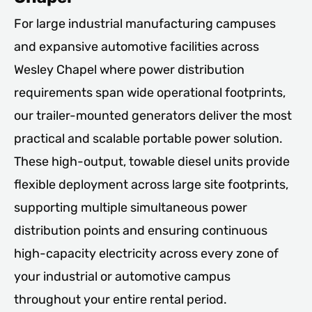
For large industrial manufacturing campuses
and expansive automotive facilities across
Wesley Chapel where power distribution
requirements span wide operational footprints,
our trailer-mounted generators deliver the most
practical and scalable portable power solution.
These high-output, towable diesel units provide
flexible deployment across large site footprints,
supporting multiple simultaneous power
distribution points and ensuring continuous
high-capacity electricity across every zone of
your industrial or automotive campus
throughout your entire rental period.