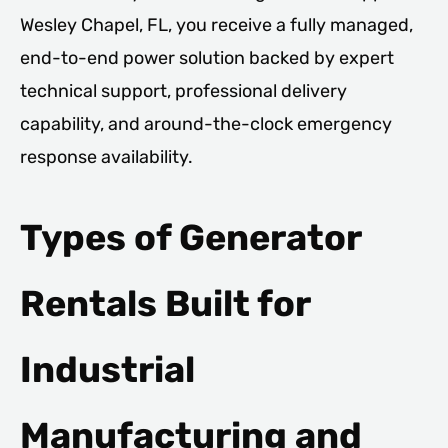
Wesley Chapel, FL, you receive a fully managed,
end-to-end power solution backed by expert
technical support, professional delivery
capability, and around-the-clock emergency
response availability.
Types of Generator
Rentals Built for
Industrial
Manufacturing and