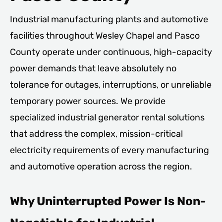
Industrial manufacturing plants and automotive
facilities throughout Wesley Chapel and Pasco
County operate under continuous, high-capacity
power demands that leave absolutely no
tolerance for outages, interruptions, or unreliable
temporary power sources. We provide
specialized industrial generator rental solutions
that address the complex, mission-critical
electricity requirements of every manufacturing
and automotive operation across the region.
Why Uninterrupted Power Is Non-