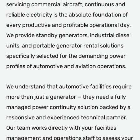
servicing commercial aircraft, continuous and
reliable electricity is the absolute foundation of
every productive and profitable operational day.
We provide standby generators, industrial diesel
units, and portable generator rental solutions
specifically selected for the demanding power
profiles of automotive and aviation operations.
We understand that automotive facilities require
more than just a generator — they need a fully
managed power continuity solution backed by a
responsive and experienced technical partner.
Our team works directly with your facilities
management and operations staff to assess your