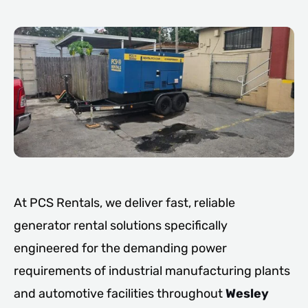
At PCS Rentals, we deliver fast, reliable
generator rental solutions specifically
engineered for the demanding power
requirements of industrial manufacturing plants
and automotive facilities throughout
Wesley