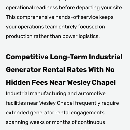
operational readiness before departing your site.
This comprehensive hands-off service keeps
your operations team entirely focused on
production rather than power logistics.
Competitive Long-Term Industrial
Generator Rental Rates With No
Hidden Fees Near Wesley Chapel
Industrial manufacturing and automotive
facilities near Wesley Chapel frequently require
extended generator rental engagements
spanning weeks or months of continuous