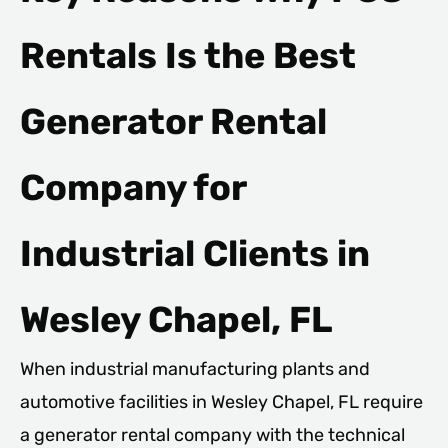
Rentals Is the Best
Generator Rental
Company for
Industrial Clients in
Wesley Chapel, FL
When industrial manufacturing plants and
automotive facilities in Wesley Chapel, FL require
a generator rental company with the technical