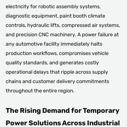
electricity for robotic assembly systems,
diagnostic equipment, paint booth climate
controls, hydraulic lifts, compressed air systems,
and precision CNC machinery. A power failure at
any automotive facility immediately halts
production workflows, compromises vehicle
quality standards, and generates costly
operational delays that ripple across supply
chains and customer delivery commitments
throughout the entire region.
The Rising Demand for Temporary
Power Solutions Across Industrial