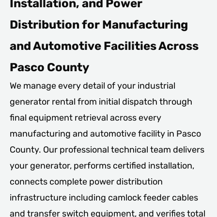
Installation, and Power
Distribution for Manufacturing
and Automotive Facilities Across
Pasco County
We manage every detail of your industrial
generator rental from initial dispatch through
final equipment retrieval across every
manufacturing and automotive facility in Pasco
County. Our professional technical team delivers
your generator, performs certified installation,
connects complete power distribution
infrastructure including camlock feeder cables
and transfer switch equipment, and verifies total