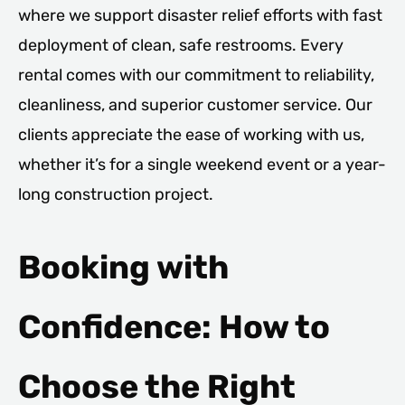
where we support disaster relief efforts with fast
deployment of clean, safe restrooms. Every
rental comes with our commitment to reliability,
cleanliness, and superior customer service. Our
clients appreciate the ease of working with us,
whether it’s for a single weekend event or a year-
long construction project.
Booking with
Confidence: How to
Choose the Right