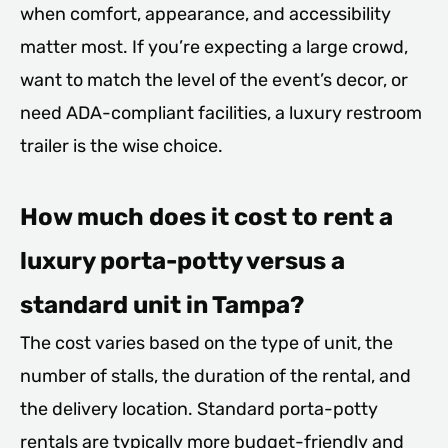
when comfort, appearance, and accessibility
matter most. If you’re expecting a large crowd,
want to match the level of the event’s decor, or
need ADA-compliant facilities, a luxury restroom
trailer is the wise choice.
How much does it cost to rent a
luxury porta-potty versus a
standard unit in Tampa?
The cost varies based on the type of unit, the
number of stalls, the duration of the rental, and
the delivery location. Standard porta-potty
rentals are typically more budget-friendly and