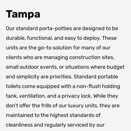
Tampa
Our standard porta-potties are designed to be
durable, functional, and easy to deploy. These
units are the go-to solution for many of our
clients who are managing construction sites,
small outdoor events, or situations where budget
and simplicity are priorities. Standard portable
toilets come equipped with a non-flush holding
tank, ventilation, and a privacy lock. While they
don’t offer the frills of our luxury units, they are
maintained to the highest standards of
cleanliness and regularly serviced by our