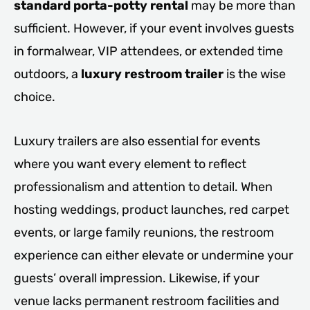
standard porta-potty rental
may be more than
sufficient. However, if your event involves guests
in formalwear, VIP attendees, or extended time
outdoors, a
luxury restroom trailer
is the wise
choice.
Luxury trailers are also essential for events
where you want every element to reflect
professionalism and attention to detail. When
hosting weddings, product launches, red carpet
events, or large family reunions, the restroom
experience can either elevate or undermine your
guests’ overall impression. Likewise, if your
venue lacks permanent restroom facilities and