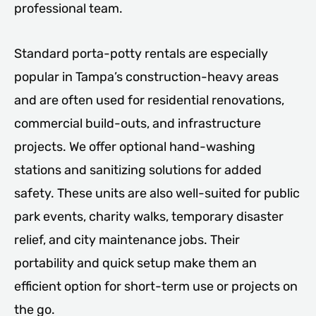
professional team.
Standard porta-potty rentals are especially
popular in Tampa’s construction-heavy areas
and are often used for residential renovations,
commercial build-outs, and infrastructure
projects. We offer optional hand-washing
stations and sanitizing solutions for added
safety. These units are also well-suited for public
park events, charity walks, temporary disaster
relief, and city maintenance jobs. Their
portability and quick setup make them an
efficient option for short-term use or projects on
the go.