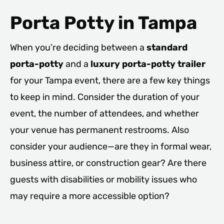
Porta Potty in Tampa
When you’re deciding between a
standard
porta-potty
and a
luxury porta-potty trailer
for your Tampa event, there are a few key things
to keep in mind. Consider the duration of your
event, the number of attendees, and whether
your venue has permanent restrooms. Also
consider your audience—are they in formal wear,
business attire, or construction gear? Are there
guests with disabilities or mobility issues who
may require a more accessible option?