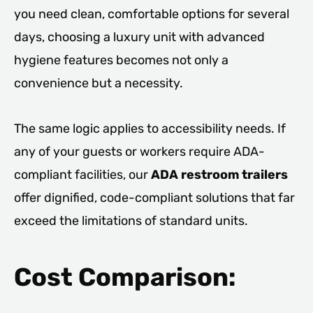
you need clean, comfortable options for several
days, choosing a luxury unit with advanced
hygiene features becomes not only a
convenience but a necessity.
The same logic applies to accessibility needs. If
any of your guests or workers require ADA-
compliant facilities, our
ADA restroom trailers
offer dignified, code-compliant solutions that far
exceed the limitations of standard units.
Cost Comparison: