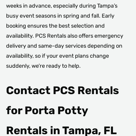
weeks in advance, especially during Tampa’s
busy event seasons in spring and fall. Early
booking ensures the best selection and
availability. PCS Rentals also offers emergency
delivery and same-day services depending on
availability, so if your event plans change
suddenly, we’re ready to help.
Contact PCS Rentals
for Porta Potty
Rentals in Tampa, FL