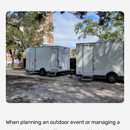
When planning an outdoor event or managing a