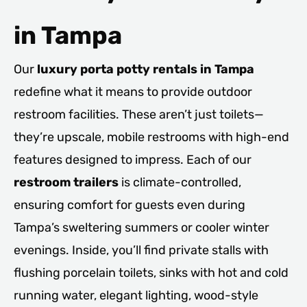
in Tampa
Our
luxury porta potty rentals in Tampa
redefine what it means to provide outdoor
restroom facilities. These aren’t just toilets—
they’re upscale, mobile restrooms with high-end
features designed to impress. Each of our
restroom trailers
is climate-controlled,
ensuring comfort for guests even during
Tampa’s sweltering summers or cooler winter
evenings. Inside, you’ll find private stalls with
flushing porcelain toilets, sinks with hot and cold
running water, elegant lighting, wood-style