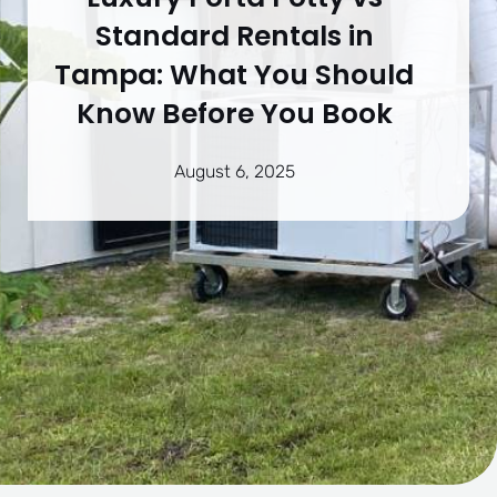
Standard Rentals in
Tampa: What You Should
Know Before You Book
August 6, 2025