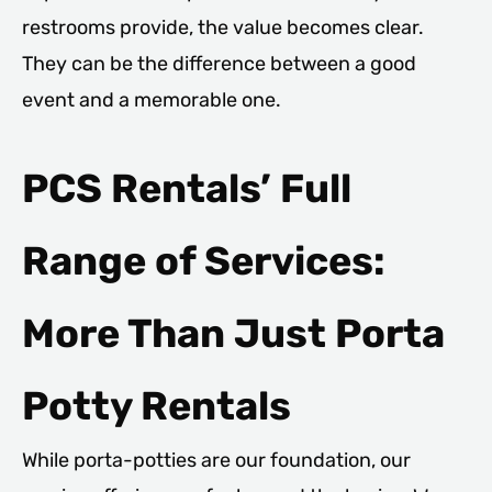
restrooms provide, the value becomes clear.
They can be the difference between a good
event and a memorable one.
PCS Rentals’ Full
Range of Services:
More Than Just Porta
Potty Rentals
While porta-potties are our foundation, our