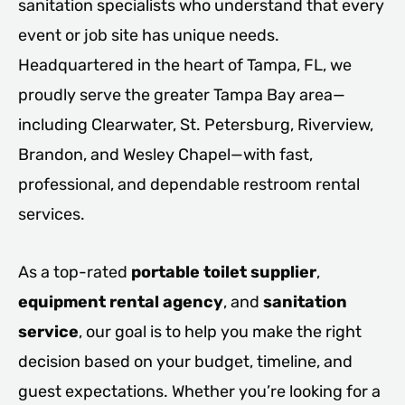
sanitation specialists who understand that every
event or job site has unique needs.
Headquartered in the heart of Tampa, FL, we
proudly serve the greater Tampa Bay area—
including Clearwater, St. Petersburg, Riverview,
Brandon, and Wesley Chapel—with fast,
professional, and dependable restroom rental
services.
As a top-rated
portable toilet supplier
,
equipment rental agency
, and
sanitation
service
, our goal is to help you make the right
decision based on your budget, timeline, and
guest expectations. Whether you’re looking for a