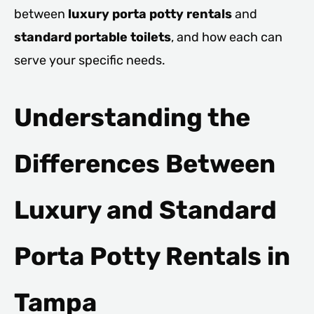
between
luxury porta potty rentals
and
standard portable toilets
, and how each can
serve your specific needs.
Understanding the
Differences Between
Luxury and Standard
Porta Potty Rentals in
Tampa