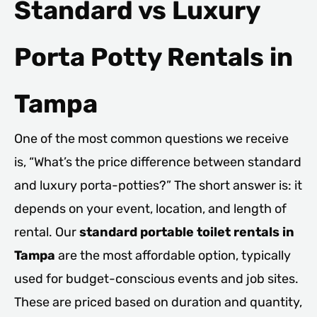
Standard vs Luxury
Porta Potty Rentals in
Tampa
One of the most common questions we receive
is, “What’s the price difference between standard
and luxury porta-potties?” The short answer is: it
depends on your event, location, and length of
rental. Our
standard portable toilet rentals in
Tampa
are the most affordable option, typically
used for budget-conscious events and job sites.
These are priced based on duration and quantity,