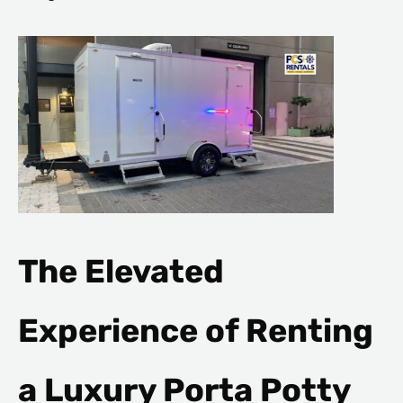
The Elevated
Experience of Renting
a Luxury Porta Potty