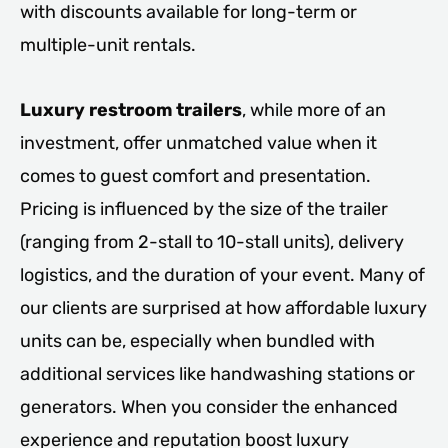
with discounts available for long-term or
multiple-unit rentals.
Luxury restroom trailers
, while more of an
investment, offer unmatched value when it
comes to guest comfort and presentation.
Pricing is influenced by the size of the trailer
(ranging from 2-stall to 10-stall units), delivery
logistics, and the duration of your event. Many of
our clients are surprised at how affordable luxury
units can be, especially when bundled with
additional services like handwashing stations or
generators. When you consider the enhanced
experience and reputation boost luxury