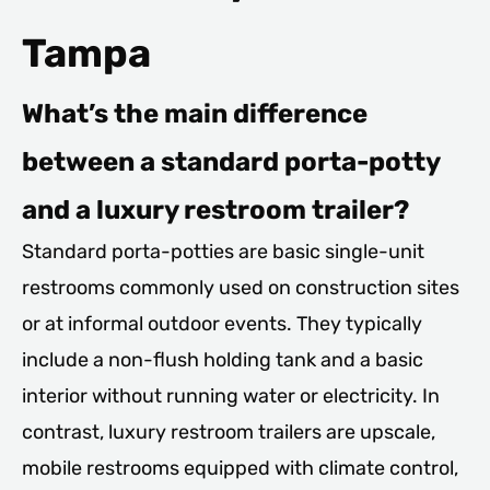
Tampa
What’s the main difference
between a standard porta-potty
and a luxury restroom trailer?
Standard porta-potties are basic single-unit
restrooms commonly used on construction sites
or at informal outdoor events. They typically
include a non-flush holding tank and a basic
interior without running water or electricity. In
contrast, luxury restroom trailers are upscale,
mobile restrooms equipped with climate control,