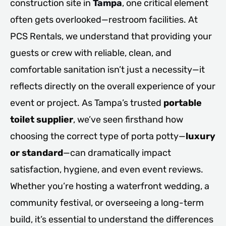
construction site in
Tampa
, one critical element
often gets overlooked—restroom facilities. At
PCS Rentals, we understand that providing your
guests or crew with reliable, clean, and
comfortable sanitation isn’t just a necessity—it
reflects directly on the overall experience of your
event or project. As Tampa’s trusted
portable
toilet supplier
, we’ve seen firsthand how
choosing the correct type of porta potty—
luxury
or standard
—can dramatically impact
satisfaction, hygiene, and even event reviews.
Whether you’re hosting a waterfront wedding, a
community festival, or overseeing a long-term
build, it’s essential to understand the differences