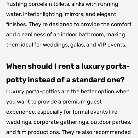
flushing porcelain toilets, sinks with running
water, interior lighting, mirrors, and elegant
finishes. They’re designed to provide the comfort
and cleanliness of an indoor bathroom, making
them ideal for weddings, galas, and VIP events.
When should I rent a luxury porta-
potty instead of a standard one?
Luxury porta-potties are the better option when
you want to provide a premium guest
experience, especially for formal events like
weddings, corporate gatherings, outdoor parties,
and film productions. They’re also recommended