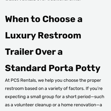
When to Choose a
Luxury Restroom
Trailer Over a
Standard Porta Potty
At PCS Rentals, we help you choose the proper
restroom based on a variety of factors. If you’re
expecting a small group for a short period—such
as a volunteer cleanup or a home renovation—a