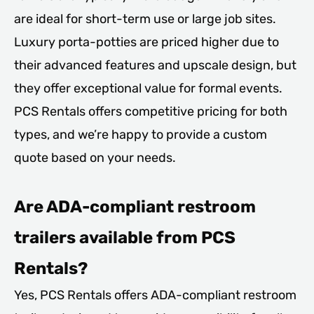
are ideal for short-term use or large job sites.
Luxury porta-potties are priced higher due to
their advanced features and upscale design, but
they offer exceptional value for formal events.
PCS Rentals offers competitive pricing for both
types, and we’re happy to provide a custom
quote based on your needs.
Are ADA-compliant restroom
trailers available from PCS
Rentals?
Yes, PCS Rentals offers ADA-compliant restroom