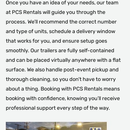
Once you have an idea of your needs, our team
at PCS Rentals will guide you through the
process. We’ll recommend the correct number
and type of units, schedule a delivery window
that works for you, and ensure setup goes
smoothly. Our trailers are fully self-contained
and can be placed virtually anywhere with a flat
surface. We also handle post-event pickup and
thorough cleaning, so you don’t have to worry
about a thing. Booking with PCS Rentals means
booking with confidence, knowing you’ll receive
professional support every step of the way.