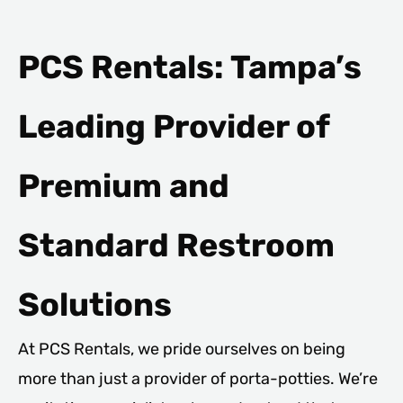
PCS Rentals: Tampa’s
Leading Provider of
Premium and
Standard Restroom
Solutions
At PCS Rentals, we pride ourselves on being
more than just a provider of porta-potties. We’re