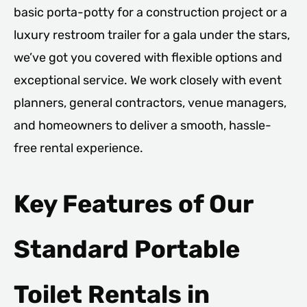
basic porta-potty for a construction project or a
luxury restroom trailer for a gala under the stars,
we’ve got you covered with flexible options and
exceptional service. We work closely with event
planners, general contractors, venue managers,
and homeowners to deliver a smooth, hassle-
free rental experience.
Key Features of Our
Standard Portable
Toilet Rentals in