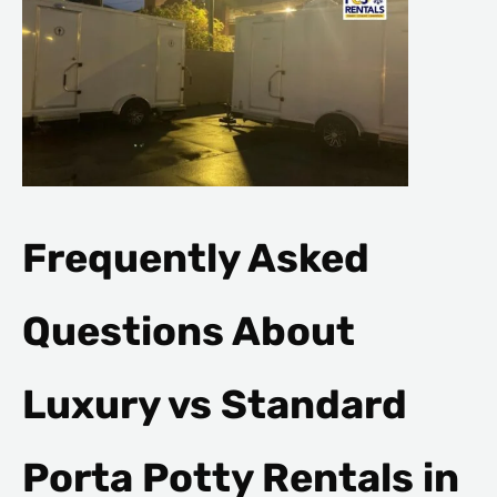
Frequently Asked
Questions About
Luxury vs Standard
Porta Potty Rentals in