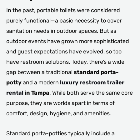
In the past, portable toilets were considered
purely functional—a basic necessity to cover
sanitation needs in outdoor spaces. But as
outdoor events have grown more sophisticated
and guest expectations have evolved, so too
have restroom solutions. Today, there’s a wide
gap between a traditional
standard porta-
potty
and a modern
luxury restroom trailer
rental
in Tampa
. While both serve the same core
purpose, they are worlds apart in terms of
comfort, design, hygiene, and amenities.
Standard porta-potties typically include a