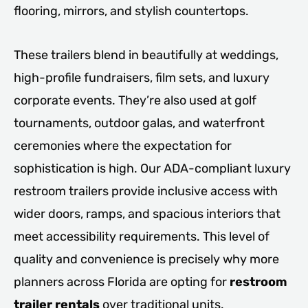
flooring, mirrors, and stylish countertops.
These trailers blend in beautifully at weddings,
high-profile fundraisers, film sets, and luxury
corporate events. They’re also used at golf
tournaments, outdoor galas, and waterfront
ceremonies where the expectation for
sophistication is high. Our ADA-compliant luxury
restroom trailers provide inclusive access with
wider doors, ramps, and spacious interiors that
meet accessibility requirements. This level of
quality and convenience is precisely why more
planners across Florida are opting for
restroom
trailer rentals
over traditional units.