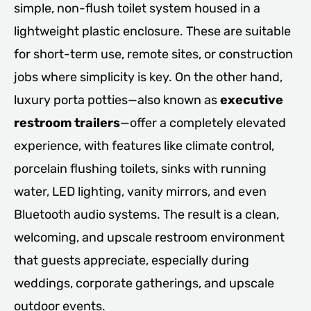
simple, non-flush toilet system housed in a
lightweight plastic enclosure. These are suitable
for short-term use, remote sites, or construction
jobs where simplicity is key. On the other hand,
luxury porta potties—also known as
executive
restroom trailers
—offer a completely elevated
experience, with features like climate control,
porcelain flushing toilets, sinks with running
water, LED lighting, vanity mirrors, and even
Bluetooth audio systems. The result is a clean,
welcoming, and upscale restroom environment
that guests appreciate, especially during
weddings, corporate gatherings, and upscale
outdoor events.