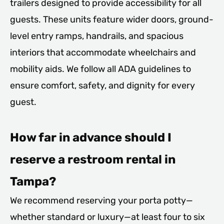
trailers designed to provide accessibility for all
guests. These units feature wider doors, ground-
level entry ramps, handrails, and spacious
interiors that accommodate wheelchairs and
mobility aids. We follow all ADA guidelines to
ensure comfort, safety, and dignity for every
guest.
How far in advance should I
reserve a restroom rental in
Tampa?
We recommend reserving your porta potty—
whether standard or luxury—at least four to six