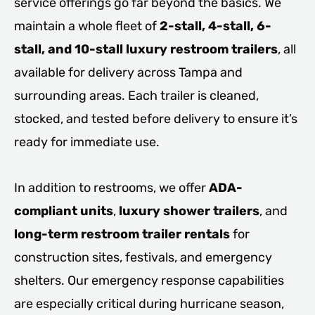
service offerings go far beyond the basics. We
maintain a whole fleet of
2-stall, 4-stall, 6-
stall, and 10-stall luxury restroom trailers
, all
available for delivery across Tampa and
surrounding areas. Each trailer is cleaned,
stocked, and tested before delivery to ensure it’s
ready for immediate use.
In addition to restrooms, we offer
ADA-
compliant units
,
luxury shower trailers
, and
long-term restroom trailer rentals
for
construction sites, festivals, and emergency
shelters. Our emergency response capabilities
are especially critical during hurricane season,