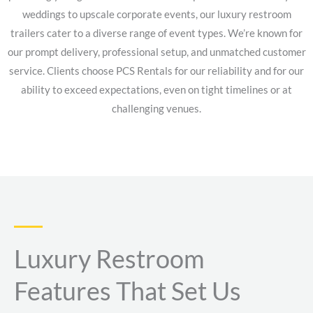
weddings to upscale corporate events, our luxury restroom
trailers cater to a diverse range of event types. We’re known for
our prompt delivery, professional setup, and unmatched customer
service. Clients choose PCS Rentals for our reliability and for our
ability to exceed expectations, even on tight timelines or at
challenging venues.
Luxury Restroom
Features That Set Us