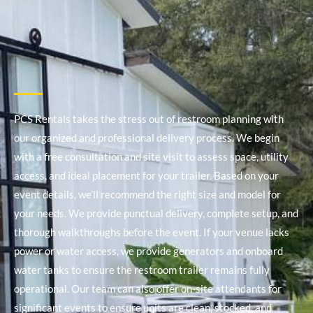
PCS Rentals takes the stress out of restroom planning with
our organized and professional delivery process. We begin
with a free consultation and site visit to assess space, utility
access, and ideal placement for your trailer. Based on your
event details, we’ll recommend the right size and model for
your needs.
We provide punctual delivery, complete setup, and
thorough walkthroughs before the event. If your venue lacks
power or water access, we provide generators and onboard
water tanks to ensure the restroom trailer remains fully
operational. Our team can also offer on-site attendants for
significant events to ensure units are clean, stocked, and