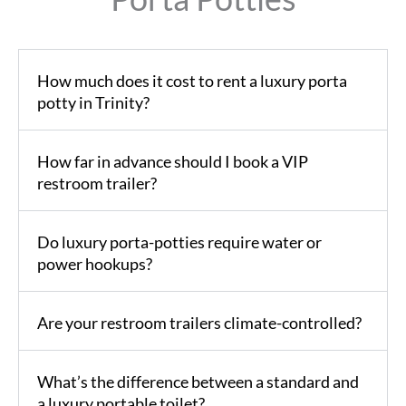
How much does it cost to rent a luxury porta
potty in Trinity?
How far in advance should I book a VIP
restroom trailer?
Do luxury porta-potties require water or
power hookups?
Are your restroom trailers climate-controlled?
What’s the difference between a standard and
a luxury portable toilet?