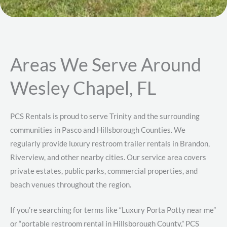
Areas We Serve Around
Wesley Chapel, FL
PCS Rentals is proud to serve Trinity and the surrounding
communities in Pasco and Hillsborough Counties. We
regularly provide luxury restroom trailer rentals in Brandon,
Riverview, and other nearby cities. Our service area covers
private estates, public parks, commercial properties, and
beach venues throughout the region.
If you’re searching for terms like “Luxury Porta Potty near me”
or “portable restroom rental in Hillsborough County,” PCS