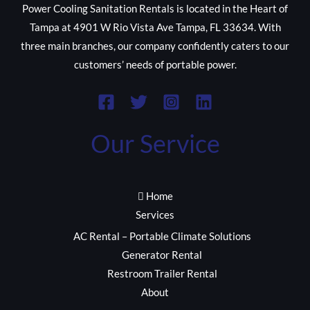
Power Cooling Sanitation Rentals is located in the Heart of
Tampa at 4901 W Rio Vista Ave Tampa, FL 33634. With
three main branches, our company confidently caters to our
customers’ needs of portable power.
Our Service
Home
Services
AC Rental – Portable Climate Solutions
Generator Rental
Restroom Trailer Rental
About