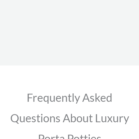
Frequently Asked
Questions About Luxury
Porta Potties