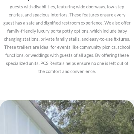
guests with disabilities, featuring wide doorways, low-step
entries, and spacious interiors. These features ensure every
guest has a safe and dignified restroom experience.
We also offer
family-friendly luxury porta potty options, which include baby
changing stations, private family stalls, and easy-to-use fixtures.
These trailers are ideal for events like community picnics, school
functions, or weddings with guests of all ages. By offering these
specialized units, PCS Rentals helps ensure no one is left out of
the comfort and convenience.