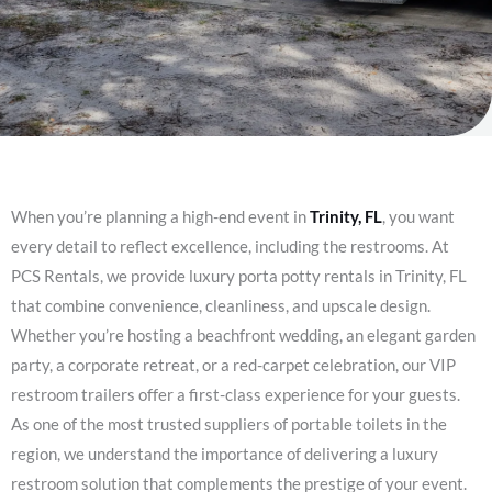
When you’re planning a high-end event in
Trinity, FL
, you want
every detail to reflect excellence, including the restrooms. At
PCS Rentals, we provide luxury porta potty rentals in Trinity, FL
that combine convenience, cleanliness, and upscale design.
Whether you’re hosting a beachfront wedding, an elegant garden
party, a corporate retreat, or a red-carpet celebration, our VIP
restroom trailers offer a first-class experience for your guests.
As one of the most trusted suppliers of portable toilets in the
region, we understand the importance of delivering a luxury
restroom solution that complements the prestige of your event.