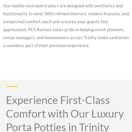
Our mobile restroom trailers are designed with aesthetics and
functionality in mind. With refined interiors, modern features, and
unmatched comfort, each unit ensures your guests feel
appreciated. PCS Rentals takes pride in helping event planners,
venue managers, and homeowners across Trinity make sanitation
a seamless part of their premium experience.
Experience First-Class
Comfort with Our Luxury
Porta Potties in Trinity