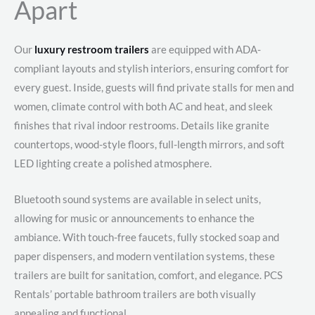
Apart
Our
luxury restroom trailers
are equipped with ADA-
compliant layouts and stylish interiors, ensuring comfort for
every guest. Inside, guests will find private stalls for men and
women, climate control with both AC and heat, and sleek
finishes that rival indoor restrooms. Details like granite
countertops, wood-style floors, full-length mirrors, and soft
LED lighting create a polished atmosphere.
Bluetooth sound systems are available in select units,
allowing for music or announcements to enhance the
ambiance. With touch-free faucets, fully stocked soap and
paper dispensers, and modern ventilation systems, these
trailers are built for sanitation, comfort, and elegance. PCS
Rentals’ portable bathroom trailers are both visually
appealing and functional.