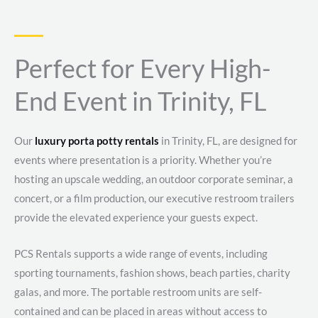
Perfect for Every High-
End Event in Trinity, FL
Our
luxury porta potty rentals
in Trinity, FL, are designed for
events where presentation is a priority. Whether you’re
hosting an upscale wedding, an outdoor corporate seminar, a
concert, or a film production, our executive restroom trailers
provide the elevated experience your guests expect.
PCS Rentals supports a wide range of events, including
sporting tournaments, fashion shows, beach parties, charity
galas, and more. The portable restroom units are self-
contained and can be placed in areas without access to