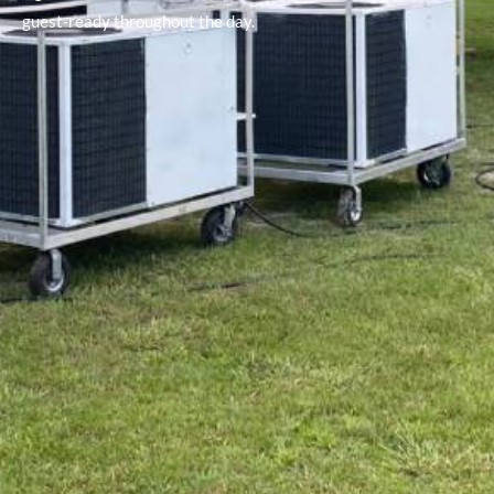
guest-ready throughout the day.