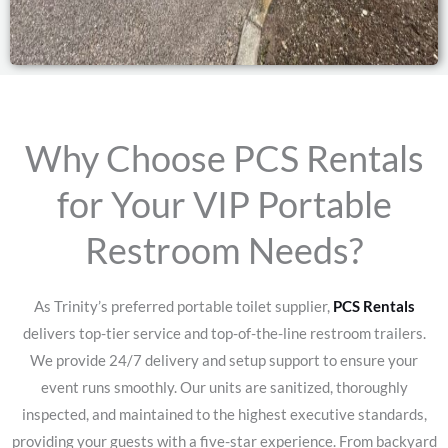
Why Choose PCS Rentals
for Your VIP Portable
Restroom Needs?
As Trinity’s preferred portable toilet supplier,
PCS Rentals
delivers top-tier service and top-of-the-line restroom trailers.
We provide 24/7 delivery and setup support to ensure your
event runs smoothly. Our units are sanitized, thoroughly
inspected, and maintained to the highest executive standards,
providing your guests with a five-star experience.
From backyard