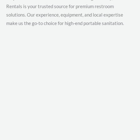
Rentals is your trusted source for premium restroom
solutions. Our experience, equipment, and local expertise
make us the go-to choice for high-end portable sanitation.