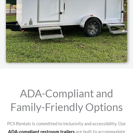
ADA-Compliant and
Family-Friendly Options
PCS Rentals is committed to inclusivity and accessibility. Our
ADA-compliant restroom trailers
are built to accommodate