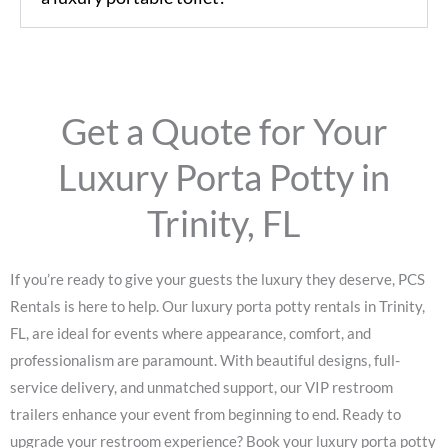
Get a Quote for Your
Luxury Porta Potty in
Trinity, FL
If you’re ready to give your guests the luxury they deserve, PCS
Rentals is here to help. Our luxury porta potty rentals in Trinity,
FL, are ideal for events where appearance, comfort, and
professionalism are paramount. With beautiful designs, full-
service delivery, and unmatched support, our VIP restroom
trailers enhance your event from beginning to end.
Ready to
upgrade your restroom experience? Book your luxury porta potty