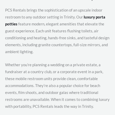
PCS Rentals brings the sophistication of an upscale indoor
restroom to any outdoor setting in Trinity. Our
luxury porta
potties
feature modern, elegant amenities that elevate the
guest experience. Each unit features flushing toilets, air
conditioning and heating, hands-free sinks, and tasteful design
elements, including granite countertops, full-size mirrors, and
ambient lighting.
Whether you’re planning a wedding on a private estate, a
fundraiser at a country club, or a corporate event in a park,
these mobile restroom units provide clean, comfortable
accommodations. They’re also a popular choice for beach
events, film shoots, and outdoor galas where traditional
restrooms are unavailable. When it comes to combining luxury
with portability, PCS Rentals leads the way in Trinity.