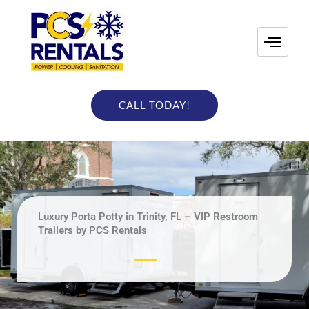
Skip
to
content
CALL TODAY!
Luxury Porta Potty in Trinity, FL – VIP Restroom
Trailers by PCS Rentals