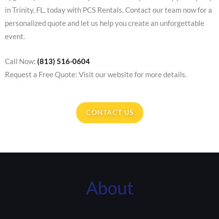
in Trinity, FL, today with PCS Rentals. Contact our team now for a
personalized quote and let us help you create an unforgettable
event.
Call Now:
(813) 516-0604
Request a Free Quote: Visit our website for more details.
CONTACT US
About