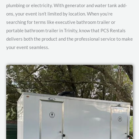
plumbing or electricity. With generator and water tank add-
ons, your event isn’t limited by location.
When you’re
searching for terms like executive bathroom trailer or
portable bathroom trailer in Trinity, know that PCS Rentals
delivers both the product and the professional service to make
your event seamless.