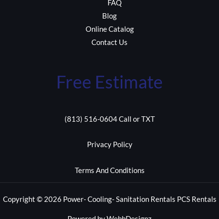
FAQ
Blog
Online Catalog
Contact Us
Free Estimate
(813) 516-0604 Call or TXT
Privacy Policy
Terms And Conditions
Copyright © 2026 Power- Cooling- Sanitation Rentals PCS Rentals
Powered by WebbDesignz