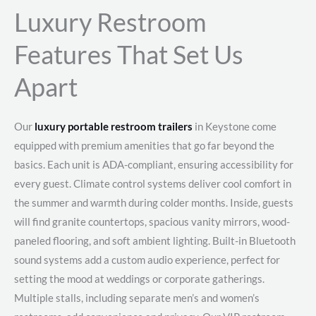
Luxury Restroom
Features That Set Us
Apart
Our
luxury portable restroom trailers
in Keystone come
equipped with premium amenities that go far beyond the
basics. Each unit is ADA-compliant, ensuring accessibility for
every guest. Climate control systems deliver cool comfort in
the summer and warmth during colder months. Inside, guests
will find granite countertops, spacious vanity mirrors, wood-
paneled flooring, and soft ambient lighting. Built-in Bluetooth
sound systems add a custom audio experience, perfect for
setting the mood at weddings or corporate gatherings.
Multiple stalls, including separate men’s and women’s