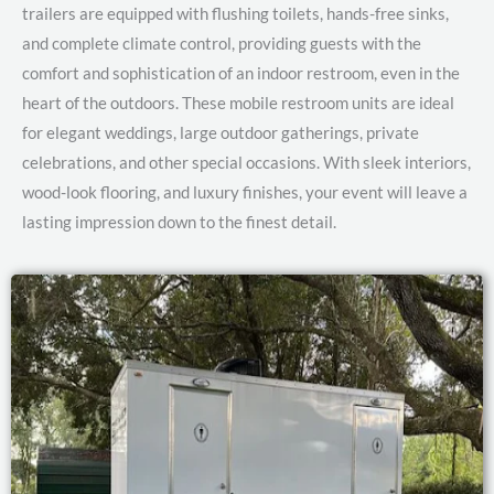
trailers are equipped with flushing toilets, hands-free sinks,
and complete climate control, providing guests with the
comfort and sophistication of an indoor restroom, even in the
heart of the outdoors. These mobile restroom units are ideal
for elegant weddings, large outdoor gatherings, private
celebrations, and other special occasions. With sleek interiors,
wood-look flooring, and luxury finishes, your event will leave a
lasting impression down to the finest detail.