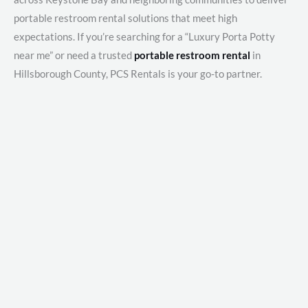
portable restroom rental solutions that meet high
expectations. If you’re searching for a “Luxury Porta Potty
near me” or need a trusted
portable restroom rental
in
Hillsborough County, PCS Rentals is your go-to partner.