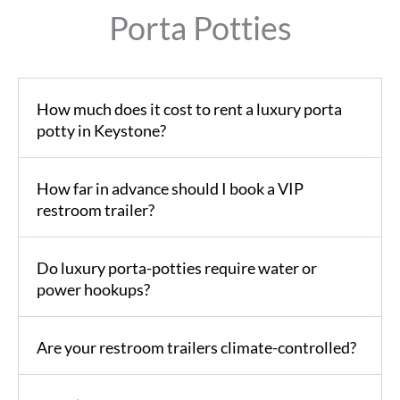
Porta Potties
How much does it cost to rent a luxury porta
potty in Keystone?
How far in advance should I book a VIP
restroom trailer?
Do luxury porta-potties require water or
power hookups?
Are your restroom trailers climate-controlled?