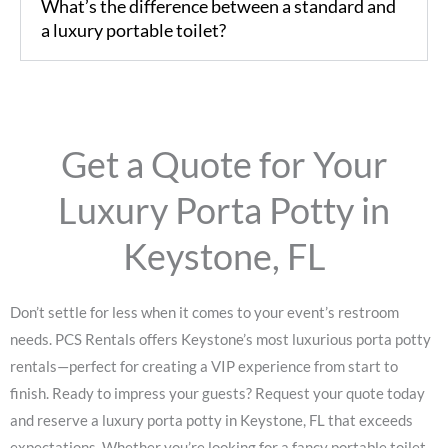
What’s the difference between a standard and
a luxury portable toilet?
Get a Quote for Your
Luxury Porta Potty in
Keystone, FL
Don’t settle for less when it comes to your event’s restroom
needs. PCS Rentals offers Keystone’s most luxurious porta potty
rentals—perfect for creating a VIP experience from start to
finish. Ready to impress your guests? Request your quote today
and reserve a luxury porta potty in Keystone, FL that exceeds
expectations. Whether you’re looking for a fancy portable toilet,