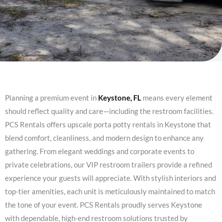
Planning a premium event in
Keystone, FL
means every element
should reflect quality and care—including the restroom facilities.
PCS Rentals offers upscale porta potty rentals in Keystone that
blend comfort, cleanliness, and modern design to enhance any
gathering. From elegant weddings and corporate events to
private celebrations, our VIP restroom trailers provide a refined
experience your guests will appreciate. With stylish interiors and
top-tier amenities, each unit is meticulously maintained to match
the tone of your event. PCS Rentals proudly serves Keystone
with dependable, high-end restroom solutions trusted by