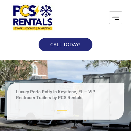
Skip
to
content
CALL TODAY!
Luxury Porta Potty in Keystone, FL – VIP
Restroom Trailers by PCS Rentals