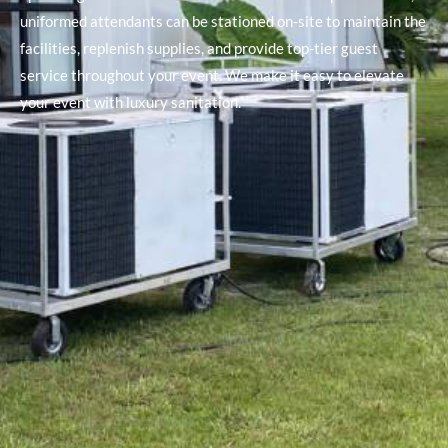
uniformed attendants can be stationed on-site to maintain the
facilities, replenish supplies, and provide top-tier guest
service throughout your event. We make it easy to elevate
your event with luxury sanitation.