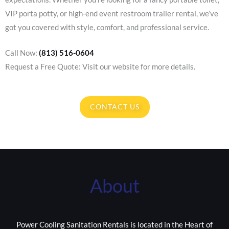
VIP porta potty, or high-end event restroom trailer rental, we’ve
got you covered with style, comfort, and professional service.
Call Now:
(813) 516-0604
Request a Free Quote: Visit our website for more details.
CONTACT US
About
Power Cooling Sanitation Rentals is located in the Heart of