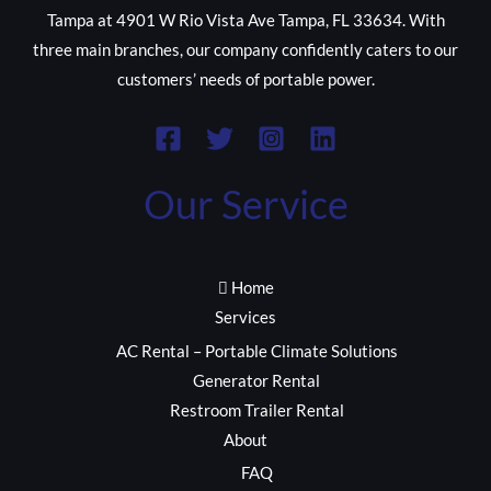
Tampa at 4901 W Rio Vista Ave Tampa, FL 33634. With
three main branches, our company confidently caters to our
customers’ needs of portable power.
Our Service
Home
Services
AC Rental – Portable Climate Solutions
Generator Rental
Restroom Trailer Rental
About
FAQ