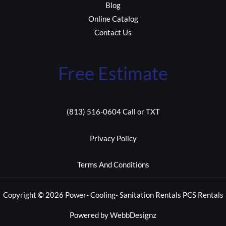
Blog
Online Catalog
Contact Us
Free Estimate
(813) 516-0604 Call or TXT
Privacy Policy
Terms And Conditions
Copyright © 2026 Power- Cooling- Sanitation Rentals PCS Rentals
Powered by WebbDesignz