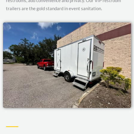
restrooms, add convenience and privacy. Our VIP restroom
trailers are the gold standard in event sanitation.