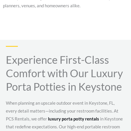
planners, venues, and homeowners alike.
Experience First-Class
Comfort with Our Luxury
Porta Potties in Keystone
When planning an upscale outdoor event in Keystone, FL,
every detail matters—including your restroom facilities. At
PCS Rentals, we offer
luxury porta potty rentals
in Keystone
that redefine expectations. Our high-end portable restroom