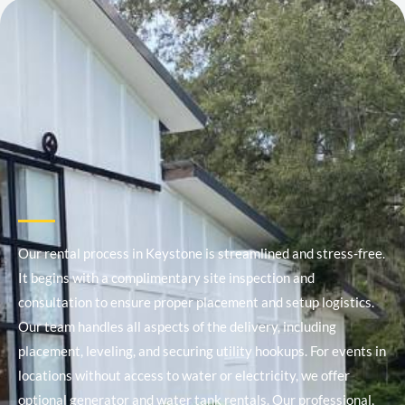
Our rental process in Keystone is streamlined and stress-free.
It begins with a complimentary site inspection and
consultation to ensure proper placement and setup logistics.
Our team handles all aspects of the delivery, including
placement, leveling, and securing utility hookups. For events in
locations without access to water or electricity, we offer
optional generator and water tank rentals. Our professional,