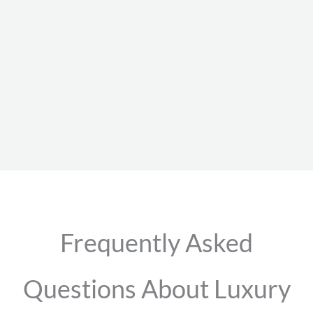
Frequently Asked
Questions About Luxury