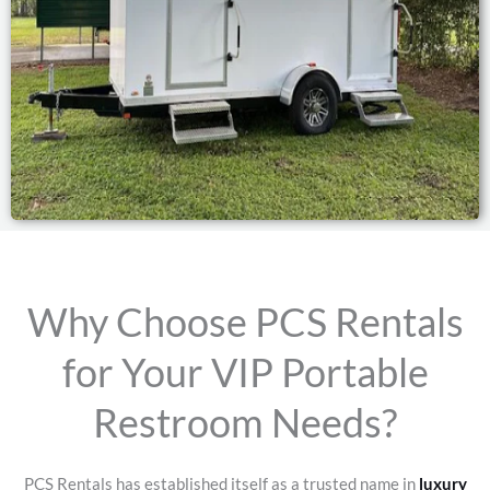
Why Choose PCS Rentals
for Your VIP Portable
Restroom Needs?
PCS Rentals has established itself as a trusted name in
luxury