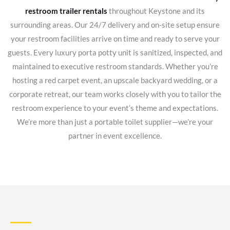
restroom trailer rentals
throughout Keystone and its
surrounding areas. Our 24/7 delivery and on-site setup ensure
your restroom facilities arrive on time and ready to serve your
guests. Every luxury porta potty unit is sanitized, inspected, and
maintained to executive restroom standards. Whether you’re
hosting a red carpet event, an upscale backyard wedding, or a
corporate retreat, our team works closely with you to tailor the
restroom experience to your event’s theme and expectations.
We’re more than just a portable toilet supplier—we’re your
partner in event excellence.