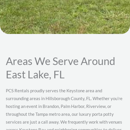
Areas We Serve Around
East Lake, FL
PCS Rentals proudly serves the Keystone area and
surrounding areas in Hillsborough County, FL. Whether you’re
hosting an event in Brandon, Palm Harbor, Riverview, or
throughout the Tampa metro area, our luxury porta potty
services are just a call away. We frequently work with venues
across Keystone Bay and neighboring communities to deliver