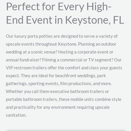
Perfect for Every High-
End Event in Keystone, FL
Our luxury porta potties are designed to serve a variety of
upscale events throughout Keystone. Planning an outdoor
wedding at a scenic venue? Hosting a corporate event or
annual fundraiser? Filming a commercial or TV segment? Our
VIP restroom trailers offer the comfort and class your guests
expect. They are ideal for beachfront weddings, park
gatherings, sporting events, film productions, and more.
Whether you call them executive bathroom trailers or
portable bathroom trailers, these mobile units combine style
and practicality for any environment requiring upscale
sanitation.