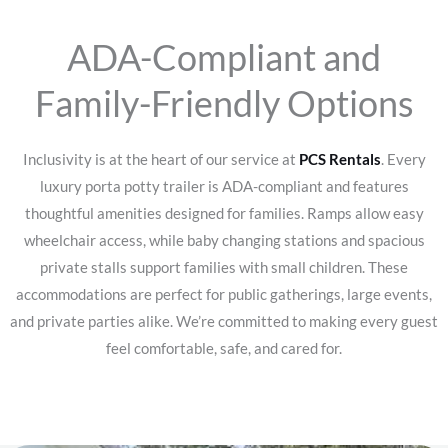
ADA-Compliant and
Family-Friendly Options
Inclusivity is at the heart of our service at
PCS Rentals
. Every
luxury porta potty trailer is ADA-compliant and features
thoughtful amenities designed for families. Ramps allow easy
wheelchair access, while baby changing stations and spacious
private stalls support families with small children. These
accommodations are perfect for public gatherings, large events,
and private parties alike. We’re committed to making every guest
feel comfortable, safe, and cared for.