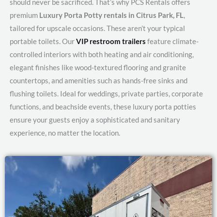
should never be sacrificed. That’s why PCS Rentals offers
premium
Luxury Porta Potty rentals in Citrus Park, FL
,
tailored for upscale occasions. These aren’t your typical
portable toilets. Our
VIP restroom trailers
feature climate-
controlled interiors with both heating and air conditioning,
elegant finishes like wood-textured flooring and granite
countertops, and amenities such as hands-free sinks and
flushing toilets. Ideal for weddings, private parties, corporate
functions, and beachside events, these luxury porta potties
ensure your guests enjoy a sophisticated and sanitary
experience, no matter the location.