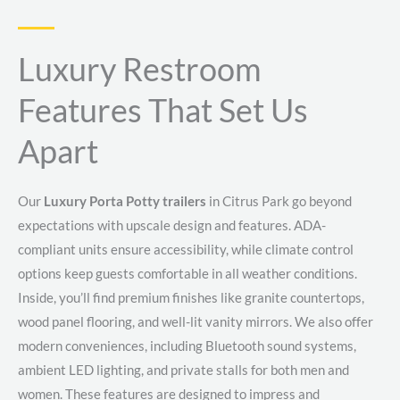
Luxury Restroom
Features That Set Us
Apart
Our
Luxury Porta Potty trailers
in Citrus Park go beyond
expectations with upscale design and features. ADA-
compliant units ensure accessibility, while climate control
options keep guests comfortable in all weather conditions.
Inside, you’ll find premium finishes like granite countertops,
wood panel flooring, and well-lit vanity mirrors. We also offer
modern conveniences, including Bluetooth sound systems,
ambient LED lighting, and private stalls for both men and
women. These features are designed to impress and