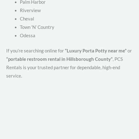
Palm Harbor
Riverview
Cheval
Town ‘N’ Country
Odessa
If you’re searching online for
“Luxury Porta Potty near me”
or
“portable restroom rental in Hillsborough County”
, PCS
Rentals is your trusted partner for dependable, high-end
service.