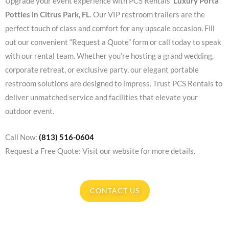
Upgrade your event experience with PCS Rentals’
Luxury Porta
Potties in Citrus Park, FL
. Our VIP restroom trailers are the
perfect touch of class and comfort for any upscale occasion. Fill
out our convenient “Request a Quote” form or call today to speak
with our rental team. Whether you’re hosting a grand wedding,
corporate retreat, or exclusive party, our elegant portable
restroom solutions are designed to impress. Trust PCS Rentals to
deliver unmatched service and facilities that elevate your
outdoor event.
Call Now:
(813) 516-0604
Request a Free Quote: Visit our website for more details.
CONTACT US