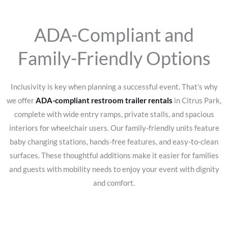
ADA-Compliant and
Family-Friendly Options
Inclusivity is key when planning a successful event. That’s why
we offer
ADA-compliant restroom trailer rentals
in Citrus Park,
complete with wide entry ramps, private stalls, and spacious
interiors for wheelchair users. Our family-friendly units feature
baby changing stations, hands-free features, and easy-to-clean
surfaces. These thoughtful additions make it easier for families
and guests with mobility needs to enjoy your event with dignity
and comfort.