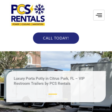
Skip
to
content
CALL TODAY!
Luxury Porta Potty in Citrus Park, FL – VIP
Restroom Trailers by PCS Rentals