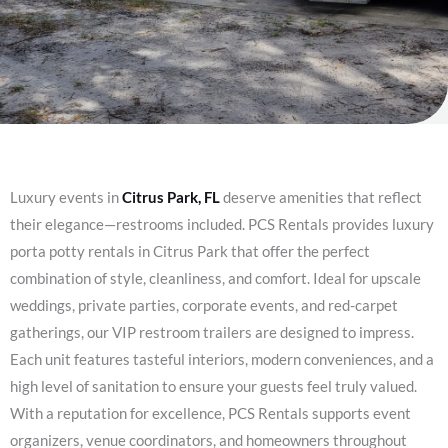
Luxury events in
Citrus Park, FL
deserve amenities that reflect
their elegance—restrooms included. PCS Rentals provides luxury
porta potty rentals in Citrus Park that offer the perfect
combination of style, cleanliness, and comfort. Ideal for upscale
weddings, private parties, corporate events, and red-carpet
gatherings, our VIP restroom trailers are designed to impress.
Each unit features tasteful interiors, modern conveniences, and a
high level of sanitation to ensure your guests feel truly valued.
With a reputation for excellence, PCS Rentals supports event
organizers, venue coordinators, and homeowners throughout