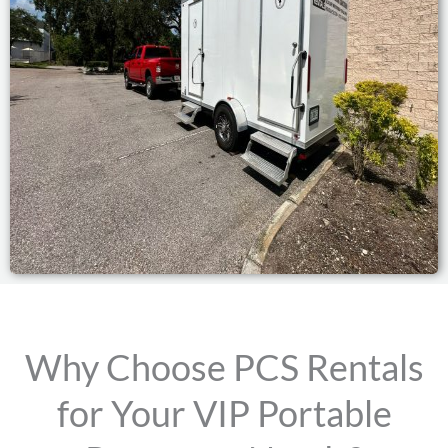
Why Choose PCS Rentals
for Your VIP Portable