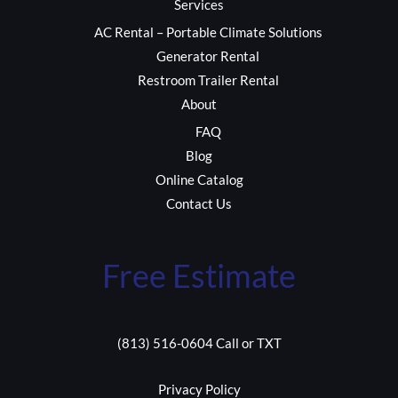
Services
AC Rental – Portable Climate Solutions
Generator Rental
Restroom Trailer Rental
About
FAQ
Blog
Online Catalog
Contact Us
Free Estimate
(813) 516-0604 Call or TXT
Privacy Policy