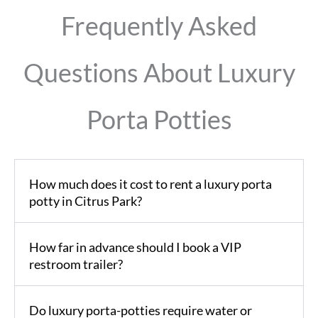
Frequently Asked
Questions About Luxury
Porta Potties
How much does it cost to rent a luxury porta
potty in Citrus Park?
How far in advance should I book a VIP
restroom trailer?
Do luxury porta-potties require water or