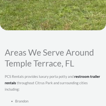
Areas We Serve Around
Temple Terrace, FL
PCS Rentals provides luxury porta potty and
restroom trailer
rentals
throughout Citrus Park and surrounding cities
including:
Brandon