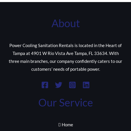
About
Power Cooling Sanitation Rentals is located in the Heart of
Tampa at 4901 W Rio Vista Ave Tampa, FL 33634. With
three main branches, our company confidently caters to our
customers’ needs of portable power.
Our Service
Home