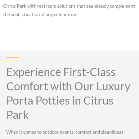
Citrus Park with restroom solutions that seamlessly complement
the sophistication of any celebration.
Experience First-Class
Comfort with Our Luxury
Porta Potties in Citrus
Park
When it comes to outdoor events, comfort and cleanliness