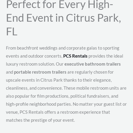
Perfect for Every High-
End Event in Citrus Park,
FL
From beachfront weddings and corporate galas to sporting
events and outdoor concerts,
PCS Rentals
provides the ideal
luxury restroom solution. Our
executive bathroom trailers
and
portable restroom trailers
are regularly chosen for
upscale events in Citrus Park thanks to their elegance,
cleanliness, and convenience. These mobile restroom units are
also popular for film productions, political fundraisers, and
high-profile neighborhood parties. No matter your guest list or
venue, PCS Rentals offers a restroom experience that
matches the prestige of your event.