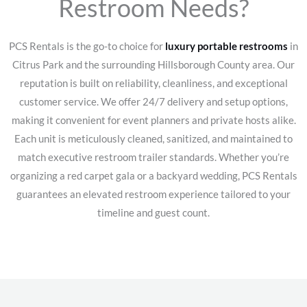
Restroom Needs?
PCS Rentals is the go-to choice for
luxury portable restrooms
in
Citrus Park and the surrounding Hillsborough County area. Our
reputation is built on reliability, cleanliness, and exceptional
customer service. We offer 24/7 delivery and setup options,
making it convenient for event planners and private hosts alike.
Each unit is meticulously cleaned, sanitized, and maintained to
match executive restroom trailer standards. Whether you’re
organizing a red carpet gala or a backyard wedding, PCS Rentals
guarantees an elevated restroom experience tailored to your
timeline and guest count.