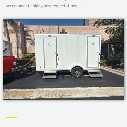
accommodate high guest expectations.