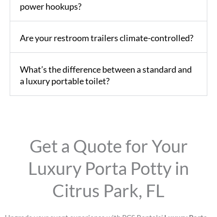
power hookups?
Are your restroom trailers climate-controlled?
What’s the difference between a standard and
a luxury portable toilet?
Get a Quote for Your
Luxury Porta Potty in
Citrus Park, FL