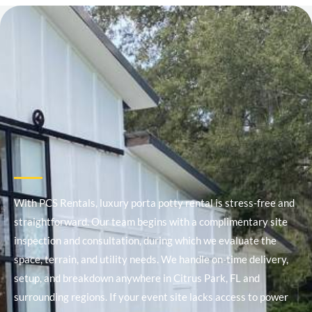
With PCS Rentals, luxury porta potty rental is stress-free and
straightforward. Our team begins with a complimentary site
inspection and consultation, during which we evaluate the
space, terrain, and utility needs. We handle on-time delivery,
setup, and breakdown anywhere in Citrus Park, FL and
surrounding regions. If your event site lacks access to power