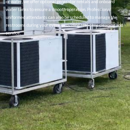
or water, we offer optional generator rentals and onboard
water tanks to ensure a smooth operation. Professional
uniformed attendants can also be scheduled to manage the
restrooms during your event, providing real-time cleaning and
service.