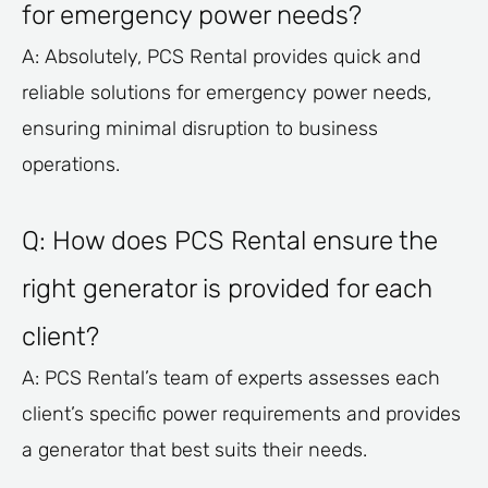
for emergency power needs?
A: Absolutely, PCS Rental provides quick and
reliable solutions for emergency power needs,
ensuring minimal disruption to business
operations.
Q: How does PCS Rental ensure the
right generator is provided for each
client?
A: PCS Rental’s team of experts assesses each
client’s specific power requirements and provides
a generator that best suits their needs.