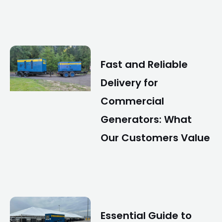
Fast and Reliable
Delivery for
Commercial
Generators: What
Our Customers Value
Essential Guide to