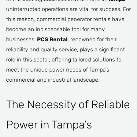
uninterrupted operations are vital for success. For
this reason, commercial generator rentals have
become an indispensable tool for many
businesses.
PCS Rental
, renowned for their
reliability and quality service, plays a significant
role in this sector, offering tailored solutions to
meet the unique power needs of Tampa’s
commercial and industrial landscape.
The Necessity of Reliable
Power in Tampa’s