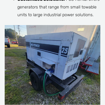
generators that range from small towable
units to large industrial power solutions.