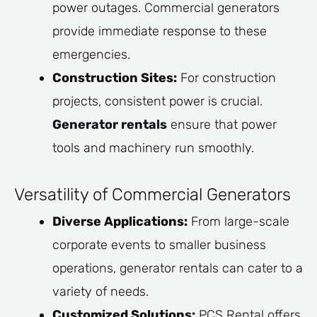
power outages. Commercial generators
provide immediate response to these
emergencies.
Construction Sites:
For construction
projects, consistent power is crucial.
Generator rentals
ensure that power
tools and machinery run smoothly.
Versatility of Commercial Generators
Diverse Applications:
From large-scale
corporate events to smaller business
operations, generator rentals can cater to a
variety of needs.
Customized Solutions:
PCS Rental offers