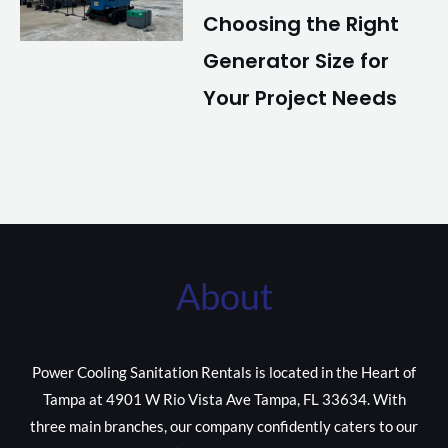
Choosing the Right
Generator Size for
Your Project Needs
About
Power Cooling Sanitation Rentals is located in the Heart of
Tampa at 4901 W Rio Vista Ave Tampa, FL 33634. With
three main branches, our company confidently caters to our