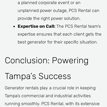
a planned corporate event or an
unplanned power outage, PCS Rental can
provide the right power solution.
Expertise on Call:
The PCS Rental team’s
expertise ensures that each client gets the
best generator for their specific situation.
Conclusion: Powering
Tampa’s Success
Generator rentals play a crucial role in keeping
Tampa’s commercial and industrial activities
running smoothly. PCS Rental, with its extensive