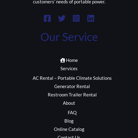
customers’ needs of portable power.
Our Service
Home
Services
AC Rental – Portable Climate Solutions
Generator Rental
Restroom Trailer Rental
About
FAQ
Blog
Online Catalog
Contact Us