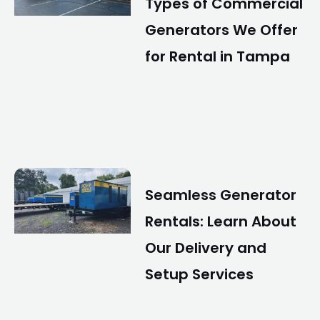
Types of Commercial
Generators We Offer
for Rental in Tampa
Seamless Generator
Rentals: Learn About
Our Delivery and
Setup Services