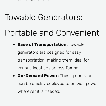
Towable Generators:
Portable and Convenient
Ease of Transportation:
Towable
generators are designed for easy
transportation, making them ideal for
various locations across Tampa.
On-Demand Power:
These generators
can be quickly deployed to provide power
wherever it is needed.