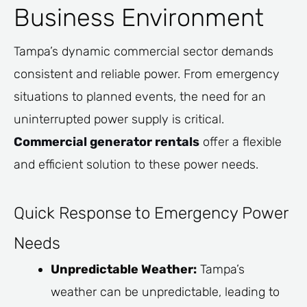
Business Environment
Tampa’s dynamic commercial sector demands
consistent and reliable power. From emergency
situations to planned events, the need for an
uninterrupted power supply is critical.
Commercial generator rentals
offer a flexible
and efficient solution to these power needs.
Quick Response to Emergency Power
Needs
Unpredictable Weather:
Tampa’s
weather can be unpredictable, leading to