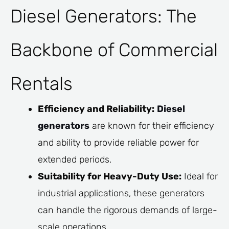
Diesel Generators: The
Backbone of Commercial
Rentals
Efficiency and Reliability:
Diesel
generators
are known for their efficiency
and ability to provide reliable power for
extended periods.
Suitability for Heavy-Duty Use:
Ideal for
industrial applications, these generators
can handle the rigorous demands of large-
scale operations.