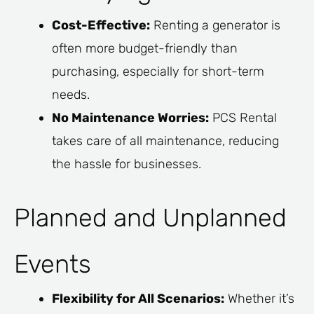
Cost-Effective:
Renting a generator is
often more budget-friendly than
purchasing, especially for short-term
needs.
No Maintenance Worries:
PCS Rental
takes care of all maintenance, reducing
the hassle for businesses.
Planned and Unplanned
Events
Flexibility for All Scenarios:
Whether it’s