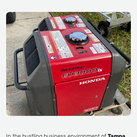
In the bustling business environment of
Tampa
,