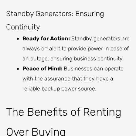
Standby Generators: Ensuring
Continuity
Ready for Action:
Standby generators are
always on alert to provide power in case of
an outage, ensuring business continuity.
Peace of Mind:
Businesses can operate
with the assurance that they have a
reliable backup power source.
The Benefits of Renting
Over Buying