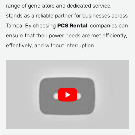
range of generators and dedicated service,
stands as a reliable partner for businesses across
Tampa. By choosing
PCS Rental
, companies can
ensure that their power needs are met efficiently,
effectively, and without interruption.