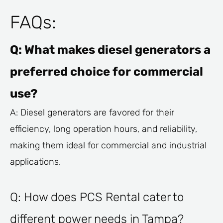
FAQs:
Q: What makes diesel generators a
preferred choice for commercial
use?
A: Diesel generators are favored for their
efficiency, long operation hours, and reliability,
making them ideal for commercial and industrial
applications.
Q: How does PCS Rental cater to
different power needs in Tampa?