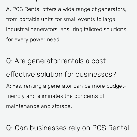
A: PCS Rental offers a wide range of generators,
from portable units for small events to large
industrial generators, ensuring tailored solutions
for every power need.
Q: Are generator rentals a cost-
effective solution for businesses?
A: Yes, renting a generator can be more budget-
friendly and eliminates the concerns of
maintenance and storage.
Q: Can businesses rely on PCS Rental