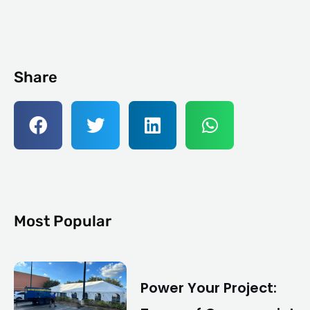
Share
Most Popular
Power Your Project: