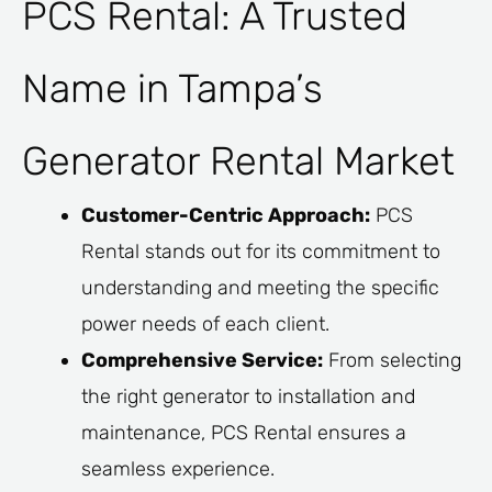
PCS Rental: A Trusted
Name in Tampa’s
Generator Rental Market
Customer-Centric Approach:
PCS
Rental stands out for its commitment to
understanding and meeting the specific
power needs of each client.
Comprehensive Service:
From selecting
the right generator to installation and
maintenance, PCS Rental ensures a
seamless experience.