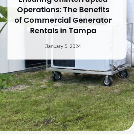
Operations: The Benefits
of Commercial Generator
Rentals in Tampa
January 5, 2024