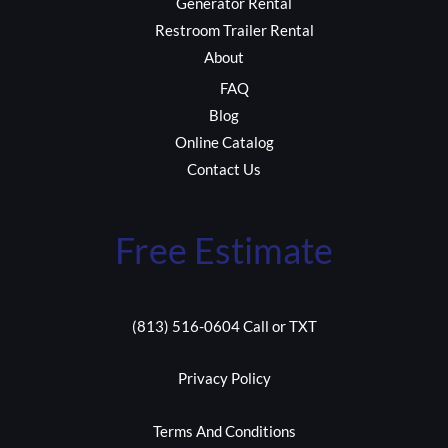
Generator Rental
Restroom Trailer Rental
About
FAQ
Blog
Online Catalog
Contact Us
Free Estimate
(813) 516-0604 Call or TXT
Privacy Policy
Terms And Conditions