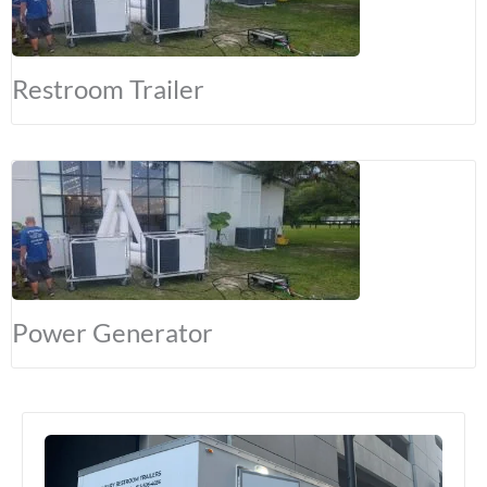
Restroom Trailer
Power Generator