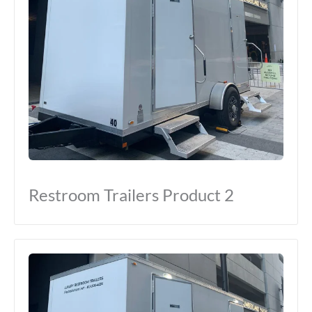
Restroom Trailers Product 2