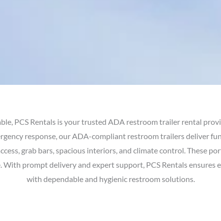
ble, PCS Rentals is your trusted ADA restroom trailer rental prov
ergency response, our ADA-compliant restroom trailers deliver fu
access, grab bars, spacious interiors, and climate control. These po
ce. With prompt delivery and expert support, PCS Rentals ensures 
with dependable and hygienic restroom solutions.