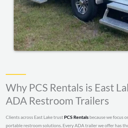
Why PCS Rentals is East La
ADA Restroom Trailers
Clients across East Lake trust
PCS Rentals
because we focus on 
portable restroom solutions. Every ADA trailer we offer has tho