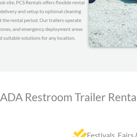
b site, PCS Rentals offers flexible rental
delivery and setup to optional cleaning
the rental period. Our trailers operate
on zones, and emergency deployment areas
d suitable solutions for any location.
 ADA Restroom Trailer Rentals
Festivals, Fairs