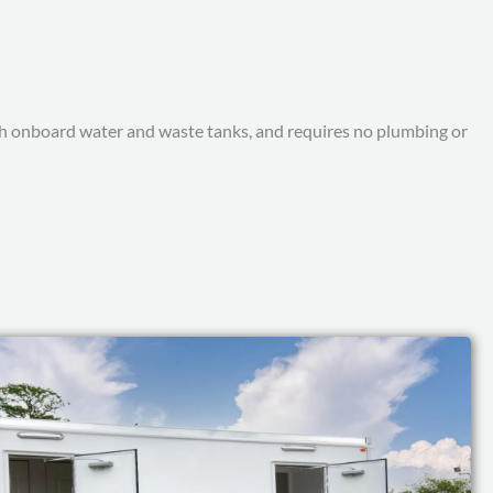
with onboard water and waste tanks, and requires no plumbing or