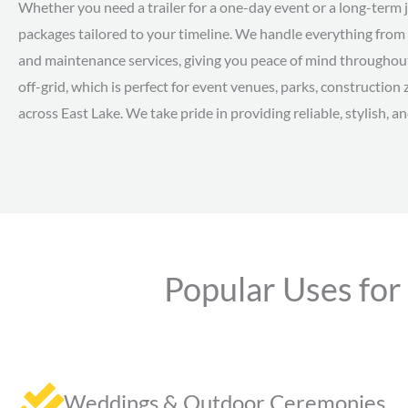
Whether you need a trailer for a one-day event or a long-term jo
packages tailored to your timeline. We handle everything from 
and maintenance services, giving you peace of mind throughout 
off-grid, which is perfect for event venues, parks, constructi
across East Lake. We take pride in providing reliable, stylish, an
Popular Uses for
Weddings & Outdoor Ceremonies