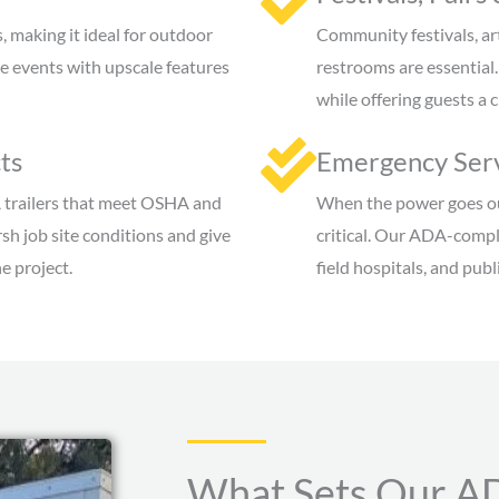
 making it ideal for outdoor
Community festivals, ar
 events with upscale features
restrooms are essential
while offering guests a 
ts
Emergency Serv
 trailers that meet OSHA and
When the power goes out
sh job site conditions and give
critical. Our ADA-compli
e project.
field hospitals, and pub
What Sets Our AD