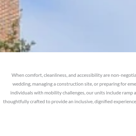
When comfort, cleanliness, and accessibility are non-negotia
wedding, managing a construction site, or preparing for em
individuals with mobility challenges, our units include ramp 
thoughtfully crafted to provide an inclusive, dignified experien