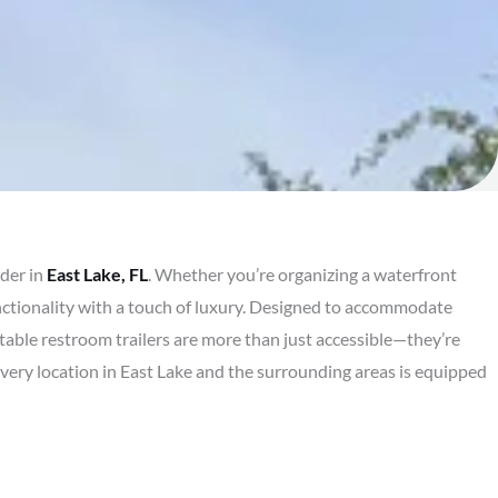
ider in
East Lake, FL
. Whether you’re organizing a waterfront
nctionality with a touch of luxury. Designed to accommodate
rtable restroom trailers are more than just accessible—they’re
every location in East Lake and the surrounding areas is equipped