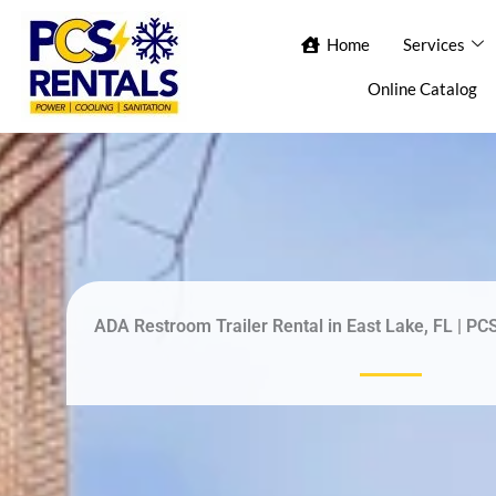
Skip
Home
Home
Services
Services
Ab
to
content
Online Catalog
Con
ADA Restroom Trailer Rental in East Lake, FL | PC