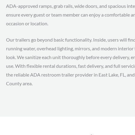
ADA-approved ramps, grab rails, wide doors, and spacious inter
ensure every guest or team member can enjoy a comfortable and
occasion or location.
Our trailers go beyond basic functionality. Inside, users will fin
running water, overhead lighting, mirrors, and modern interior 
look. We sanitize each unit thoroughly before every delivery, en
use. With flexible rental durations, fast delivery, and full servi
the reliable ADA restroom trailer provider in East Lake, FL, a
County area.