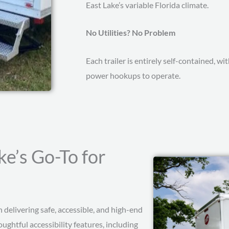
East Lake’s variable Florida climate.
No Utilities? No Problem
Each trailer is entirely self-contained, 
power hookups to operate.
ke’s Go-To for
delivering safe, accessible, and high-end
ughtful accessibility features, including