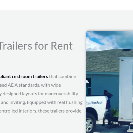
ailers for Rent
iant restroom trailers
that combine
xceed ADA standards, with wide
y designed layouts for maneuverability.
and inviting. Equipped with real flushing
ontrolled interiors, these trailers provide
.