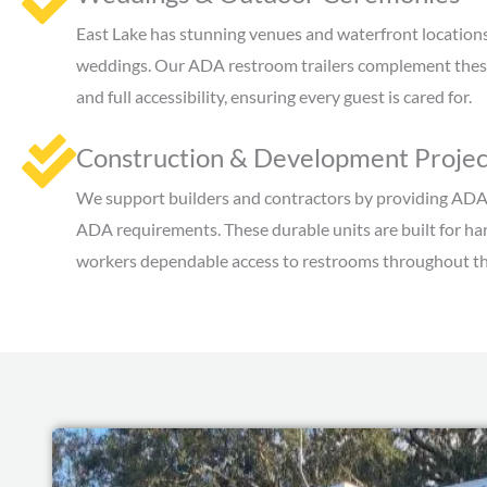
East Lake has stunning venues and waterfront locations,
weddings. Our ADA restroom trailers complement these
and full accessibility, ensuring every guest is cared for.
Construction & Development Projec
We support builders and contractors by providing ADA
ADA requirements. These durable units are built for har
workers dependable access to restrooms throughout th