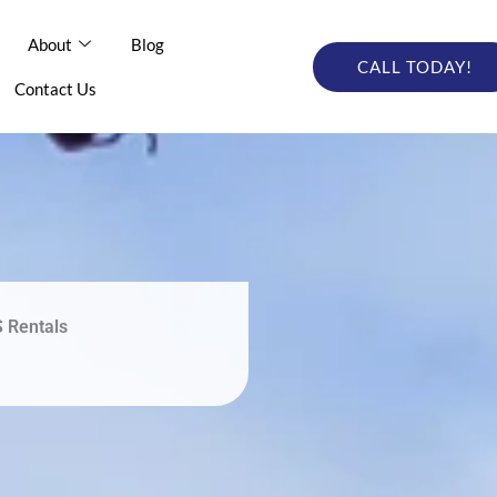
out
About
Blog
Blog
Online Catalog
CALL TODAY!
CALL TODAY
tact Us
Contact Us
S Rentals