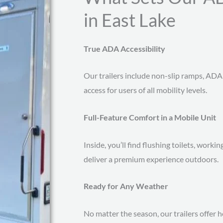
in East Lake
True ADA Accessibility
Our trailers include non-slip ramps, ADA
access for users of all mobility levels.
Full-Feature Comfort in a Mobile Unit
Inside, you’ll find flushing toilets, workin
deliver a premium experience outdoors.
Ready for Any Weather
No matter the season, our trailers offer 