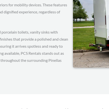
iors for mobility devices. These features
 dignified experience, regardless of
d porcelain toilets, vanity sinks with
finishes that provide a polished and clean
suring it arrives spotless and ready to
cing available, PCS Rentals stands out as
nd throughout the surrounding Pinellas