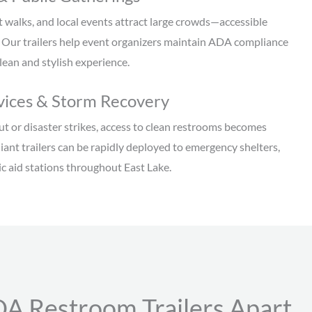
t walks, and local events attract large crowds—accessible
. Our trailers help event organizers maintain ADA compliance
clean and stylish experience.
ices & Storm Recovery
 or disaster strikes, access to clean restrooms becomes
ant trailers can be rapidly deployed to emergency shelters,
lic aid stations throughout East Lake.
A Restroom Trailers Apart