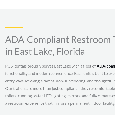
ADA-Compliant Restroom Tr
in East Lake, Florida
PCS Rentals proudly serves East Lake with a fleet of
ADA-compl
functionality and modern convenience. Each unit is built to e
entryways, low-angle ramps, non-slip flooring, and thoughtfull
Our trailers are more than just compliant—they’re comfortable 
toilets, running water, LED lighting, mirrors, and fully climate-c
a restroom experience that mirrors a permanent indoor facility