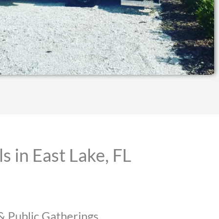
 in East Lake, FL
 & Public Gatherings