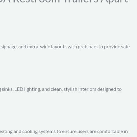
 signage, and extra-wide layouts with grab bars to provide safe
g sinks, LED lighting, and clean, stylish interiors designed to
heating and cooling systems to ensure users are comfortable in