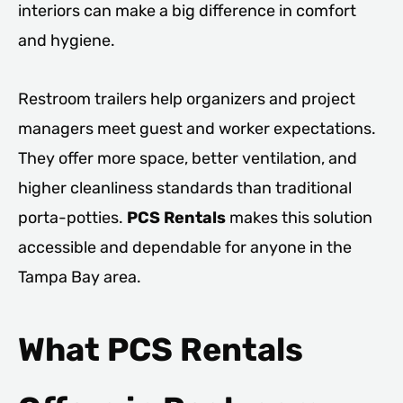
interiors can make a big difference in comfort
and hygiene.
Restroom trailers help organizers and project
managers meet guest and worker expectations.
They offer more space, better ventilation, and
higher cleanliness standards than traditional
porta-potties.
PCS Rentals
makes this solution
accessible and dependable for anyone in the
Tampa Bay area.
What PCS Rentals