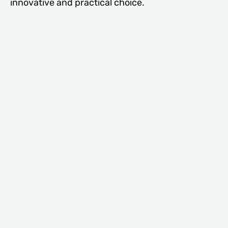
innovative and practical choice.