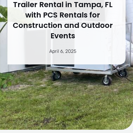
Trailer Rental in Tampa, FL
with PCS Rentals for
Construction and Outdoor
Events
April 6, 2025