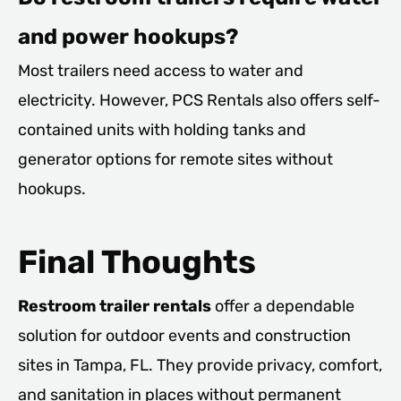
and power hookups?
Most trailers need access to water and
electricity. However, PCS Rentals also offers self-
contained units with holding tanks and
generator options for remote sites without
hookups.
Final Thoughts
Restroom trailer rentals
offer a dependable
solution for outdoor events and construction
sites in Tampa, FL. They provide privacy, comfort,
and sanitation in places without permanent