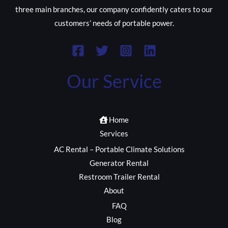
three main branches, our company confidently caters to our
customers’ needs of portable power.
Our Service
Home
Services
AC Rental – Portable Climate Solutions
Generator Rental
Restroom Trailer Rental
About
FAQ
Blog