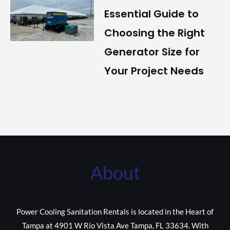
Essential Guide to
Choosing the Right
Generator Size for
Your Project Needs
About
Power Cooling Sanitation Rentals is located in the Heart of
Tampa at 4901 W Rio Vista Ave Tampa, FL 33634. With