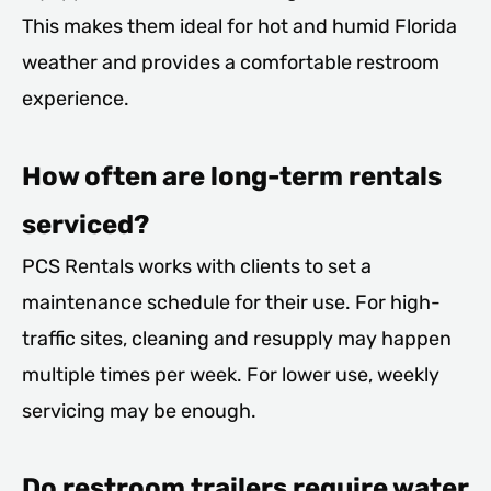
This makes them ideal for hot and humid Florida
weather and provides a comfortable restroom
experience.
How often are long-term rentals
serviced?
PCS Rentals works with clients to set a
maintenance schedule for their use. For high-
traffic sites, cleaning and resupply may happen
multiple times per week. For lower use, weekly
servicing may be enough.
Do restroom trailers require water