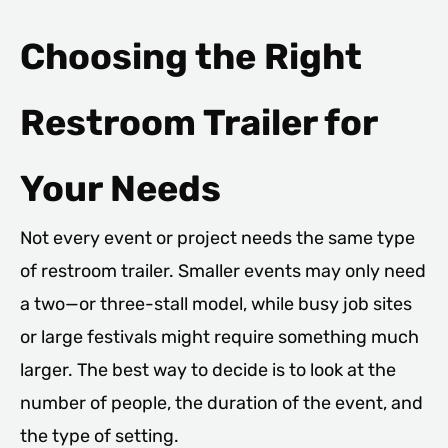
Choosing the Right
Restroom Trailer for
Your Needs
Not every event or project needs the same type
of restroom trailer. Smaller events may only need
a two—or three-stall model, while busy job sites
or large festivals might require something much
larger. The best way to decide is to look at the
number of people, the duration of the event, and
the type of setting.