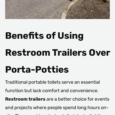
Benefits of Using
Restroom Trailers Over
Porta-Potties
Traditional portable toilets serve an essential
function but lack comfort and convenience.
Restroom trailers
are a better choice for events
and projects where people spend long hours on-