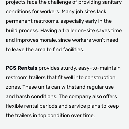
projects face the challenge of providing sanitary
conditions for workers. Many job sites lack
permanent restrooms, especially early in the
build process. Having a trailer on-site saves time
and improves morale, since workers won’t need
to leave the area to find facilities.
PCS Rentals
provides sturdy, easy-to-maintain
restroom trailers that fit well into construction
zones. These units can withstand regular use
and harsh conditions. The company also offers
flexible rental periods and service plans to keep
the trailers in top condition over time.