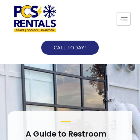
Skip
to
content
CALL TODAY!
A Guide to Restroom