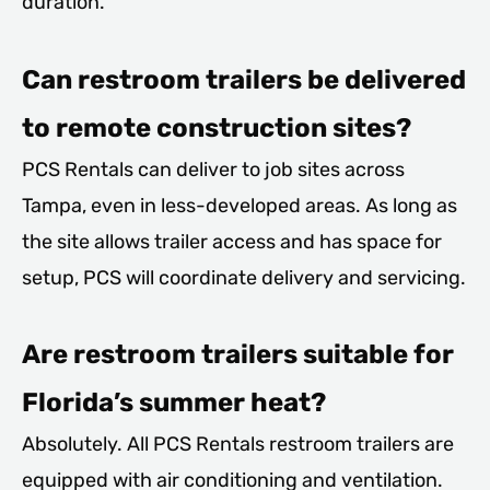
duration.
Can restroom trailers be delivered
to remote construction sites?
PCS Rentals can deliver to job sites across
Tampa, even in less-developed areas. As long as
the site allows trailer access and has space for
setup, PCS will coordinate delivery and servicing.
Are restroom trailers suitable for
Florida’s summer heat?
Absolutely. All PCS Rentals restroom trailers are
equipped with air conditioning and ventilation.