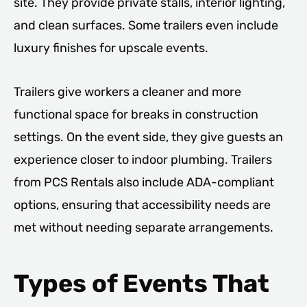
site. They provide private stalls, interior lighting,
and clean surfaces. Some trailers even include
luxury finishes for upscale events.
Trailers give workers a cleaner and more
functional space for breaks in construction
settings. On the event side, they give guests an
experience closer to indoor plumbing. Trailers
from PCS Rentals also include ADA-compliant
options, ensuring that accessibility needs are
met without needing separate arrangements.
Types of Events That