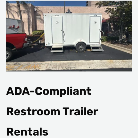
ADA-Compliant
Restroom Trailer
Rentals