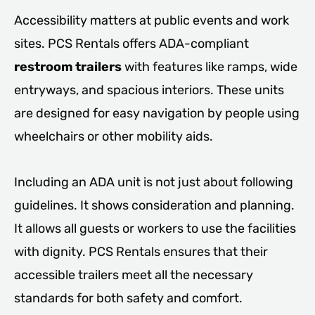
Accessibility matters at public events and work
sites. PCS Rentals offers ADA-compliant
restroom trailers
with features like ramps, wide
entryways, and spacious interiors. These units
are designed for easy navigation by people using
wheelchairs or other mobility aids.
Including an ADA unit is not just about following
guidelines. It shows consideration and planning.
It allows all guests or workers to use the facilities
with dignity. PCS Rentals ensures that their
accessible trailers meet all the necessary
standards for both safety and comfort.