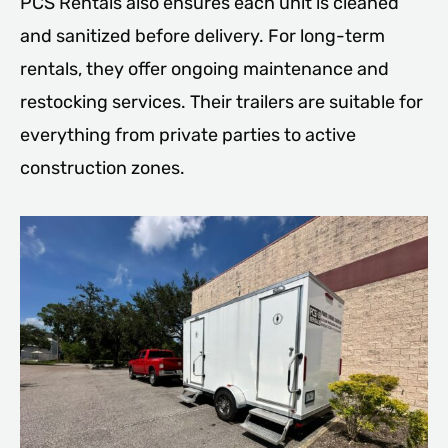
PCS Rentals also ensures each unit is cleaned
and sanitized before delivery. For long-term
rentals, they offer ongoing maintenance and
restocking services. Their trailers are suitable for
everything from private parties to active
construction zones.