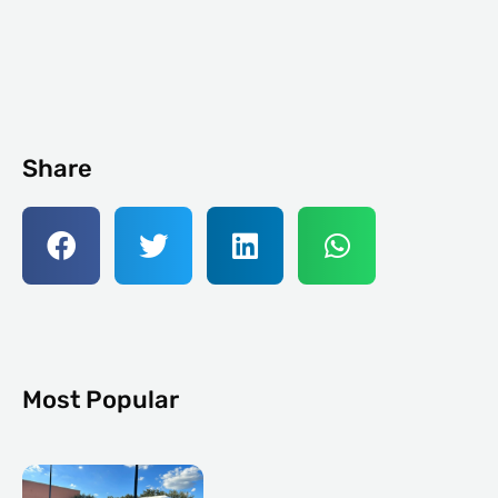
Share
Most Popular