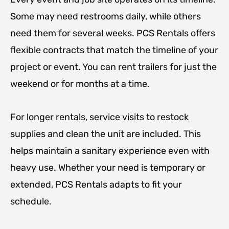
Some may need restrooms daily, while others
need them for several weeks. PCS Rentals offers
flexible contracts that match the timeline of your
project or event. You can rent trailers for just the
weekend or for months at a time.
For longer rentals, service visits to restock
supplies and clean the unit are included. This
helps maintain a sanitary experience even with
heavy use. Whether your need is temporary or
extended, PCS Rentals adapts to fit your
schedule.