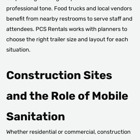
professional tone. Food trucks and local vendors
benefit from nearby restrooms to serve staff and
attendees. PCS Rentals works with planners to
choose the right trailer size and layout for each
situation.
Construction Sites
and the Role of Mobile
Sanitation
Whether residential or commercial, construction