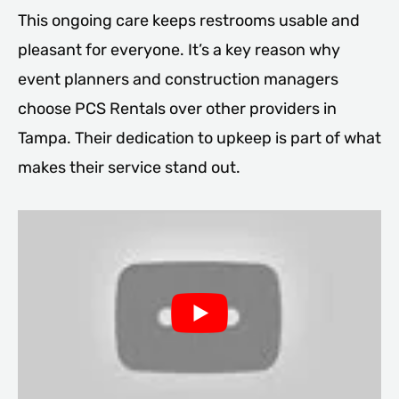
This ongoing care keeps restrooms usable and
pleasant for everyone. It’s a key reason why
event planners and construction managers
choose PCS Rentals over other providers in
Tampa. Their dedication to upkeep is part of what
makes their service stand out.