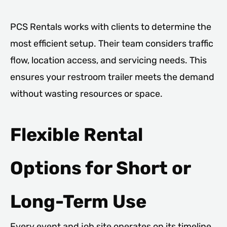
PCS Rentals works with clients to determine the
most efficient setup. Their team considers traffic
flow, location access, and servicing needs. This
ensures your restroom trailer meets the demand
without wasting resources or space.
Flexible Rental
Options for Short or
Long-Term Use
Every event and job site operates on its timeline.