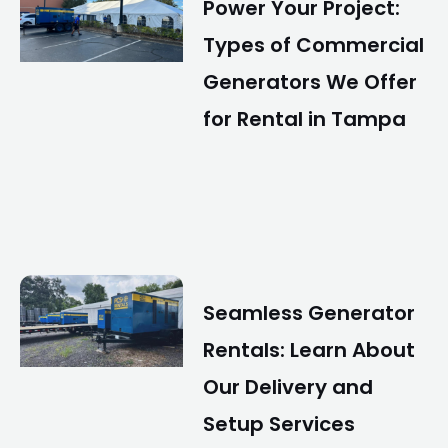
Power Your Project:
Types of Commercial
Generators We Offer
for Rental in Tampa
Seamless Generator
Rentals: Learn About
Our Delivery and
Setup Services