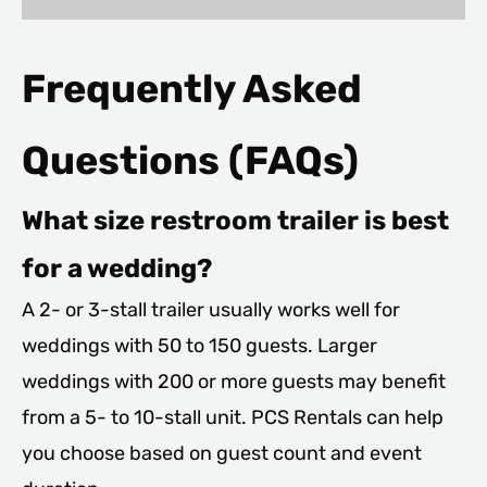
Frequently Asked
Questions (FAQs)
What size restroom trailer is best
for a wedding?
A 2- or 3-stall trailer usually works well for
weddings with 50 to 150 guests. Larger
weddings with 200 or more guests may benefit
from a 5- to 10-stall unit. PCS Rentals can help
you choose based on guest count and event