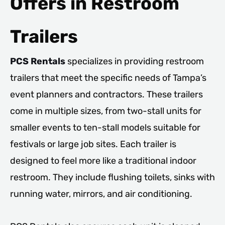
Offers in Restroom
Trailers
PCS Rentals
specializes in providing restroom
trailers that meet the specific needs of Tampa’s
event planners and contractors. These trailers
come in multiple sizes, from two-stall units for
smaller events to ten-stall models suitable for
festivals or large job sites. Each trailer is
designed to feel more like a traditional indoor
restroom. They include flushing toilets, sinks with
running water, mirrors, and air conditioning.