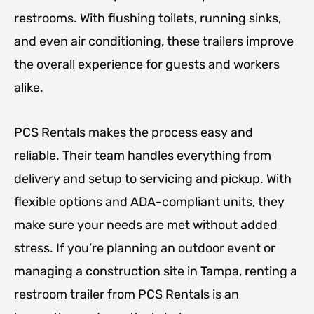
restrooms. With flushing toilets, running sinks,
and even air conditioning, these trailers improve
the overall experience for guests and workers
alike.
PCS Rentals makes the process easy and
reliable. Their team handles everything from
delivery and setup to servicing and pickup. With
flexible options and ADA-compliant units, they
make sure your needs are met without added
stress. If you’re planning an outdoor event or
managing a construction site in Tampa, renting a
restroom trailer from PCS Rentals is an