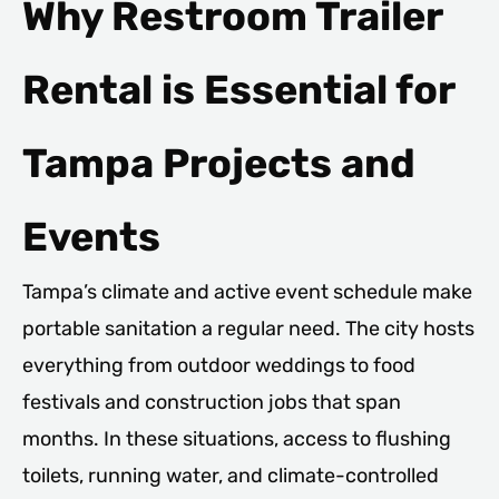
Why Restroom Trailer
Rental is Essential for
Tampa Projects and
Events
Tampa’s climate and active event schedule make
portable sanitation a regular need. The city hosts
everything from outdoor weddings to food
festivals and construction jobs that span
months. In these situations, access to flushing
toilets, running water, and climate-controlled