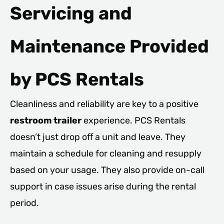
Servicing and
Maintenance Provided
by PCS Rentals
Cleanliness and reliability are key to a positive
restroom trailer
experience. PCS Rentals
doesn’t just drop off a unit and leave. They
maintain a schedule for cleaning and resupply
based on your usage. They also provide on-call
support in case issues arise during the rental
period.