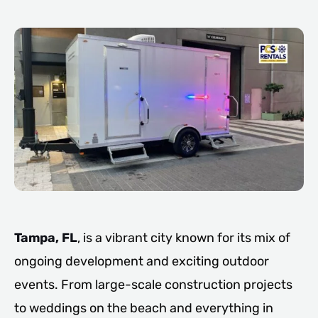
Tampa, FL
, is a vibrant city known for its mix of
ongoing development and exciting outdoor
events. From large-scale construction projects
to weddings on the beach and everything in