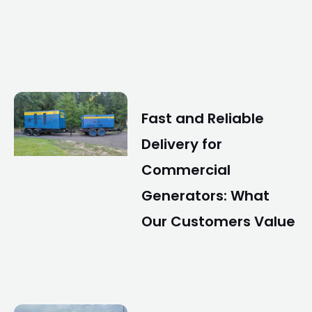
Fast and Reliable
Delivery for
Commercial
Generators: What
Our Customers Value