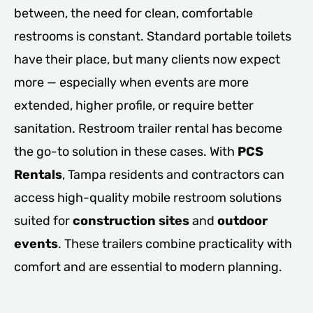
between, the need for clean, comfortable
restrooms is constant. Standard portable toilets
have their place, but many clients now expect
more — especially when events are more
extended, higher profile, or require better
sanitation. Restroom trailer rental has become
the go-to solution in these cases. With
PCS
Rentals
, Tampa residents and contractors can
access high-quality mobile restroom solutions
suited for
construction sites
and
outdoor
events
. These trailers combine practicality with
comfort and are essential to modern planning.