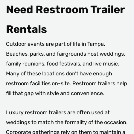
Need Restroom Trailer
Rentals
Outdoor events are part of life in Tampa.
Beaches, parks, and fairgrounds host weddings,
family reunions, food festivals, and live music.
Many of these locations don’t have enough
restroom facilities on-site. Restroom trailers help
fill that gap with style and convenience.
Luxury restroom trailers are often used at
weddings to match the formality of the occasion.
Corporate gatherings rely on them to maintain a